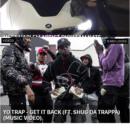
MEET HARLEM ARTIST RICH FAM NATE
VIDEOS
8,960 LOOKS
YO TRAP - GET IT BACK (FT. SHUG DA TRAPPA)
(MUSIC VIDEO)