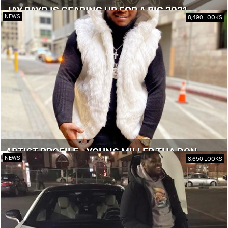
JAY PAYD IS GEARING UP FOR A BIG 2021
NEWS
8,490 LOOKS
ARTIST PROFILE - YOUNG MILLER THA DON
NEWS
8,650 LOOKS