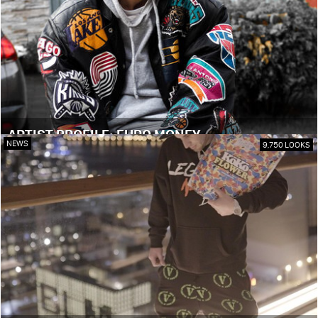
ARTIST PROFILE: EURO MONEY
NEWS
9,750 LOOKS