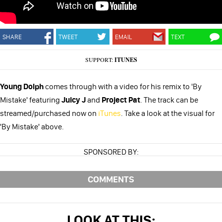
SHARE
TWEET
EMAIL
TEXT
SUPPORT:
ITUNES
Young Dolph
comes through with a video for his remix to 'By
Mistake' featuring
Juicy J
and
Project Pat
. The track can be
streamed/purchased now on
iTunes
. Take a look at the visual for
'By Mistake' above.
SPONSORED BY:
COMMENTS
LOOK AT THIS: