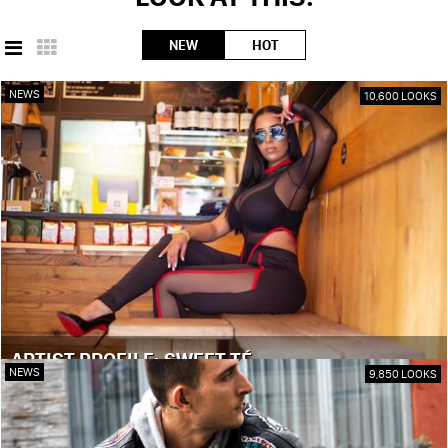
NEW
HOT
NEWS
10,600 LOOKS
ARTIST PROFILE: SWEET TÉ
NEWS
9,850 LOOKS