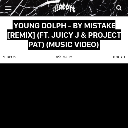
SONGS
MIXTAPES
VIDEOS
NEWS
CLOTHE
YOUNG DOLPH - BY MISTAKE
[REMIX] (FT. JUICY J & PROJECT
PAT) (MUSIC VIDEO)
VIDEOS
05/07/2019
JUICY J