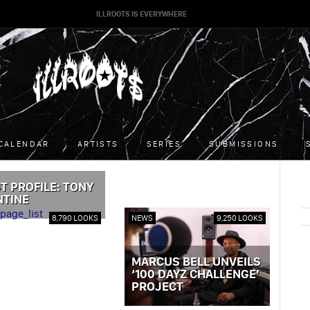
ILLROOTS IS EVERYWHERE
CALENDAR
ARTISTS
SERIES
SUBMISSIONS
T PROFILE: TONY
NTINE
ST »
8,790 LOOKS
NEWS
9,250 LOOKS
MARCUS BELL UNVEILS
‘100 DAYZ CHALLENGE’
PROJECT
VIEW POST »