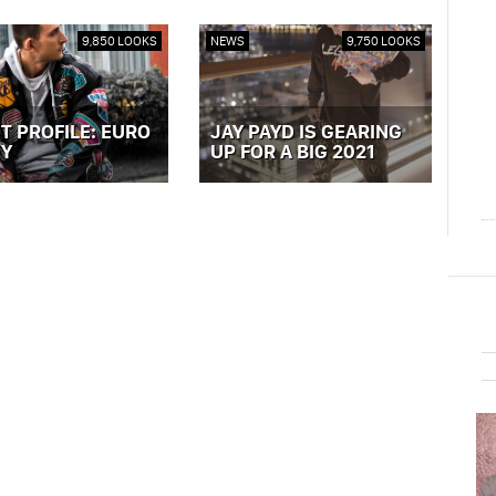
9,850 LOOKS
NEWS
9,750 LOOKS
T PROFILE: EURO
JAY PAYD IS GEARING
Y
UP FOR A BIG 2021
ST »
VIEW POST »