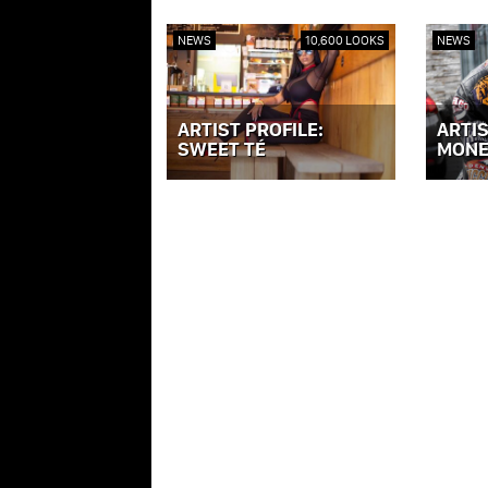
NEWS
10,600 LOOKS
NEWS
ARTIST PROFILE:
ARTIS
SWEET TÉ
MONE
VIEW POST »
VIEW PO