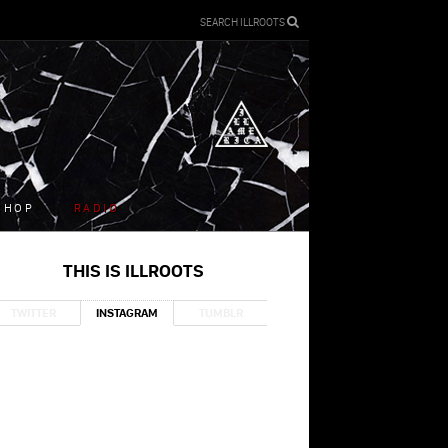
SEARCH ILLROOTS
SHOP
RADIO
THIS IS ILLROOTS
TWITTER
INSTAGRAM
TUMBLR