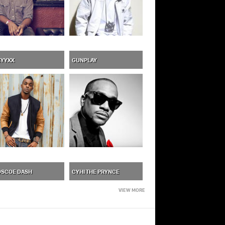
XYYXX
GUNPLAY
OSCOE DASH
CYHI THE PRYNCE
VIEW MORE