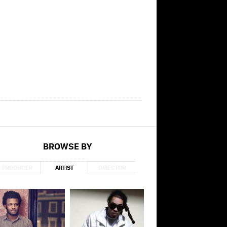
BROWSE BY
PRODUCER
ARTIST
DIRECTOR