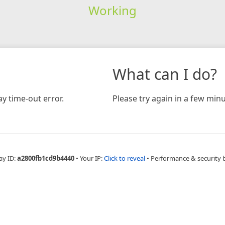
Working
What can I do?
y time-out error.
Please try again in a few minu
ay ID:
a2800fb1cd9b4440
•
Your IP:
Click to reveal
•
Performance & security 