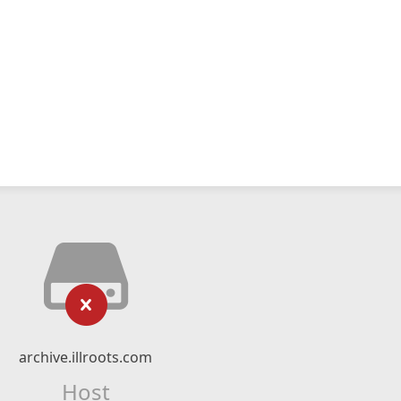
archive.illroots.com
Host