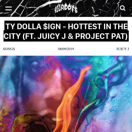
SONGS
MIXTAPES
VIDEOS
NEWS
CLOTHE
TY DOLLA $IGN - HOTTEST IN THE
CITY (FT. JUICY J & PROJECT PAT)
SONGS
08/09/2019
JUICY J