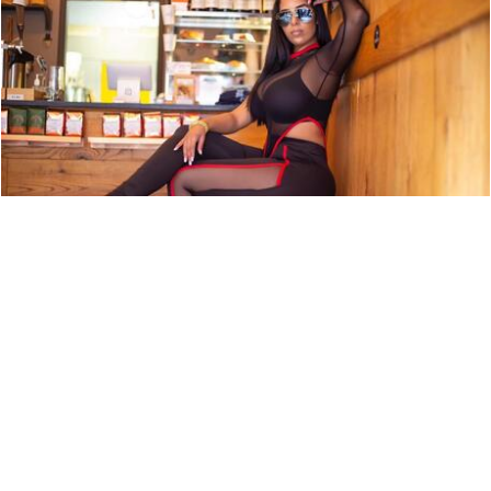
ARTIST PROFILE: SWEET TÉ
NEWS
9,850 LOOKS