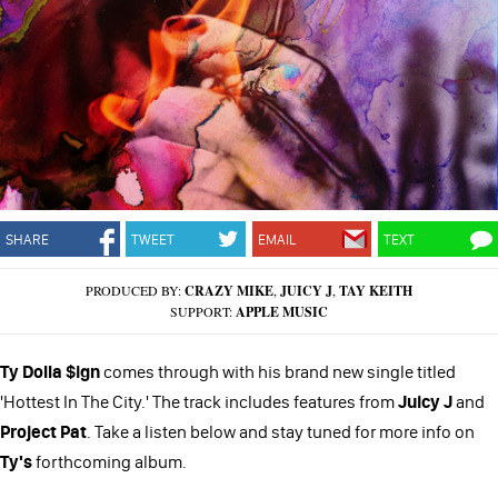
SHARE
TWEET
EMAIL
TEXT
PRODUCED BY:
CRAZY MIKE
,
JUICY J
,
TAY KEITH
SUPPORT:
APPLE MUSIC
Ty Dolla $ign
comes through with his brand new single titled
'Hottest In The City.' The track includes features from
Juicy J
and
Project Pat
. Take a listen below and stay tuned for more info on
Ty's
forthcoming album.