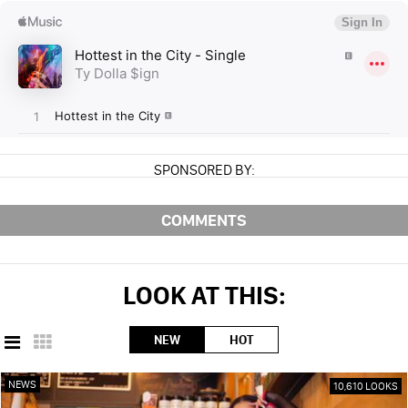
SPONSORED BY:
COMMENTS
LOOK AT THIS:
NEW
HOT
NEWS
10,610 LOOKS