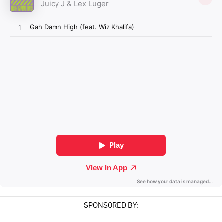
SPONSORED BY: