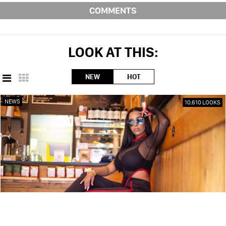
COMMENTS
LOOK AT THIS:
NEW
HOT
NEWS
10,610 LOOKS