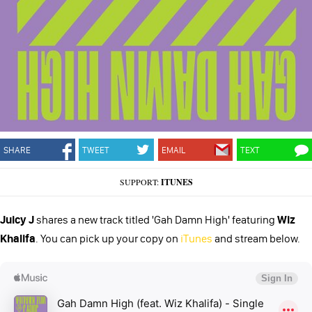
SHARE
TWEET
EMAIL
TEXT
SUPPORT:
ITUNES
Juicy J
shares a new track titled 'Gah Damn High' featuring
Wiz
Khalifa
. You can pick up your copy on
iTunes
and stream below.