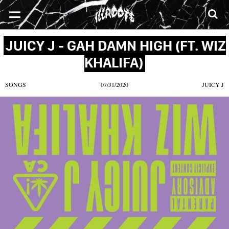
SONGS
MIXTAPES
VIDEOS
NEWS
CLOTHE
JUICY J - GAH DAMN HIGH (FT. WIZ
KHALIFA)
SONGS
07/31/2020
JUICY J