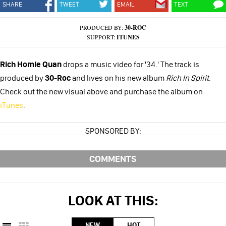
SHARE
TWEET
EMAIL
TEXT
PRODUCED BY:
30-ROC
SUPPORT:
ITUNES
Rich Homie Quan
drops a music video for '34.' The track is
produced by
30-Roc
and lives on his new album
Rich In Spirit
.
Check out the new visual above and purchase the album on
iTunes
.
SPONSORED BY:
COMMENTS
LOOK AT THIS:
NEW
HOT