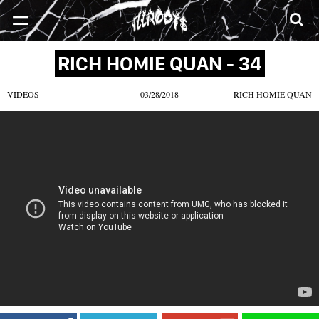
SONGS
MIXTAPES
VIDEOS
NEWS
CLOTHE
RICH HOMIE QUAN - 34
VIDEOS
03/28/2018
RICH HOMIE QUAN