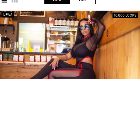
NEWS
10,600 LOOKS
ARTIST PROFILE: SWEET TÉ
NEWS
9,850 LOOKS