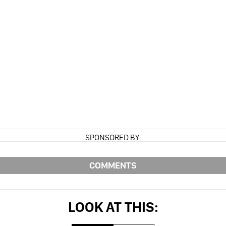
SPONSORED BY:
COMMENTS
LOOK AT THIS: