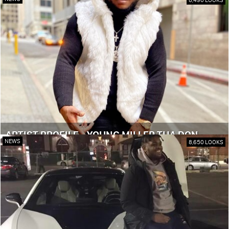
ARTIST PROFILE - YOUNG MILLER THA DON
NEWS
8,650 LOOKS