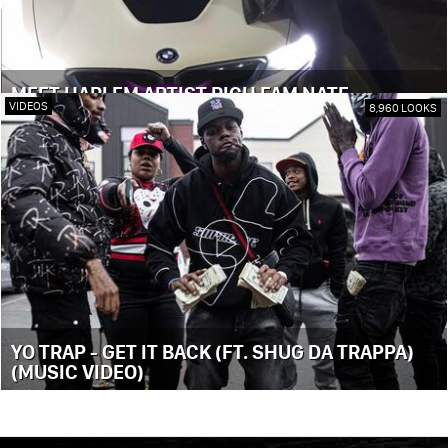
MEET HARLEM ARTIST RICH FAM NATE
VIDEOS
8,960 LOOKS
YO TRAP - GET IT BACK (FT. SHUG DA TRAPPA)
(MUSIC VIDEO)