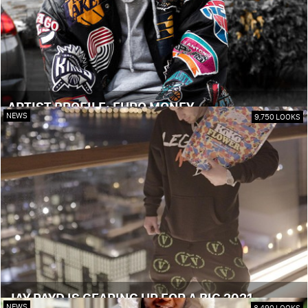
ARTIST PROFILE: EURO MONEY
NEWS
9,750 LOOKS
JAY PAYD IS GEARING UP FOR A BIG 2021
NEWS
8,490 LOOKS