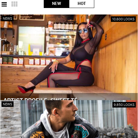
NEW
HOT
NEWS
10,600 LOOKS
ARTIST PROFILE: SWEET TÉ
NEWS
9,850 LOOKS