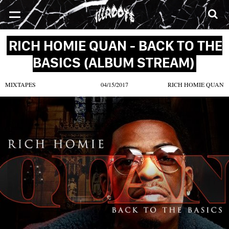
SONGS
MIXTAPES
VIDEOS
NEWS
CLOTHE
RICH HOMIE QUAN - BACK TO THE
BASICS (ALBUM STREAM)
MIXTAPES
04/15/2017
RICH HOMIE QUAN