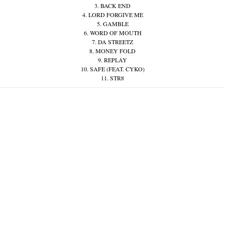
3. BACK END
4. LORD FORGIVE ME
5. GAMBLE
6. WORD OF MOUTH
7. DA STREETZ
8. MONEY FOLD
9. REPLAY
10. SAFE (FEAT. CYKO)
11. STR8