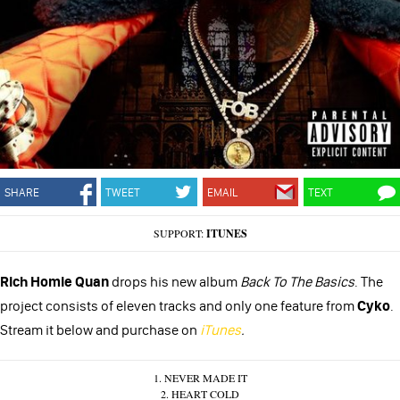
SHARE
TWEET
EMAIL
TEXT
SUPPORT:
ITUNES
Rich Homie Quan
drops his new album
Back To The Basics
. The
project consists of eleven tracks and only one feature from
Cyko
.
Stream it below and purchase on
iTunes
.
1. NEVER MADE IT
2. HEART COLD