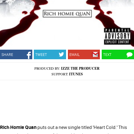
SHARE
TWEET
EMAIL
TEXT
PRODUCED BY:
IZZE THE PRODUCER
SUPPORT:
ITUNES
Rich Homie Quan
puts out a new single titled 'Heart Cold.' This