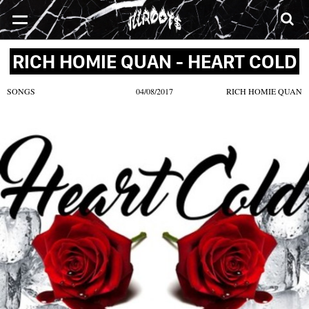
SONGS
MIXTAPES
VIDEOS
NEWS
CLOTHE
RICH HOMIE QUAN - HEART COLD
SONGS
04/08/2017
RICH HOMIE QUAN