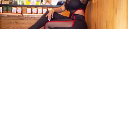
ARTIST PROFILE: SWEET TÉ
NEWS
9,850 LOOKS
ARTIST PROFILE: EURO MONEY