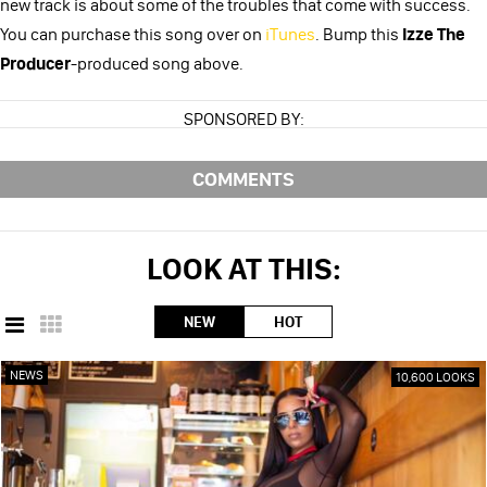
new track is about some of the troubles that come with success.
You can purchase this song over on
iTunes
. Bump this
Izze The
Producer
-produced song above.
SPONSORED BY:
COMMENTS
LOOK AT THIS:
NEW
HOT
NEWS
10,600 LOOKS