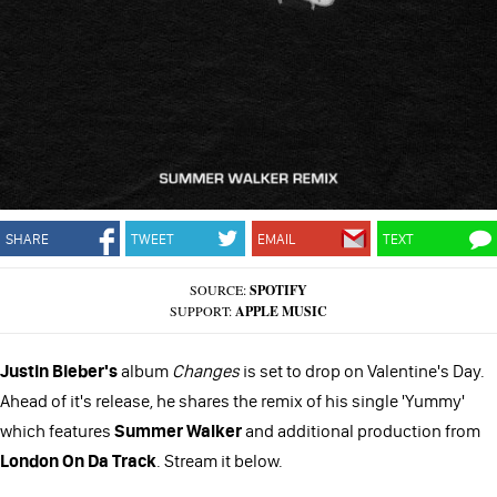
SHARE
TWEET
EMAIL
TEXT
SOURCE:
SPOTIFY
SUPPORT:
APPLE MUSIC
Justin Bieber's
album
Changes
is set to drop on Valentine's Day.
Ahead of it's release, he shares the remix of his single 'Yummy'
which features
Summer Walker
and additional production from
London On Da Track
. Stream it below.