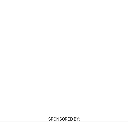
SPONSORED BY: