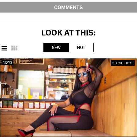
COMMENTS
LOOK AT THIS:
NEW
HOT
NEWS
10,610 LOOKS