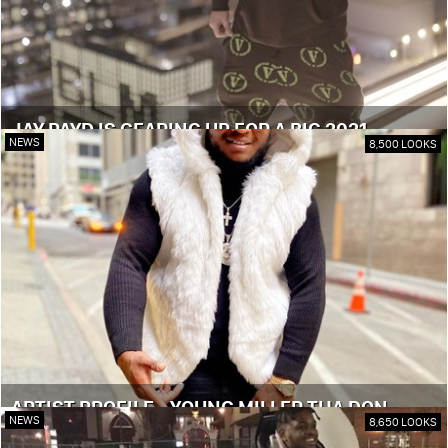
JAY PAYD IS GEARING UP FOR A BIG 2021
NEWS
8,500 LOOKS
ARTIST PROFILE - YOUNG MILLER THA DON
NEWS
8,650 LOOKS