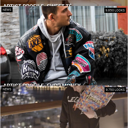
ARTIST PROFILE: SWEET TÉ
NEWS
9,850 LOOKS
ARTIST PROFILE: EURO MONEY
NEWS
9,750 LOOKS