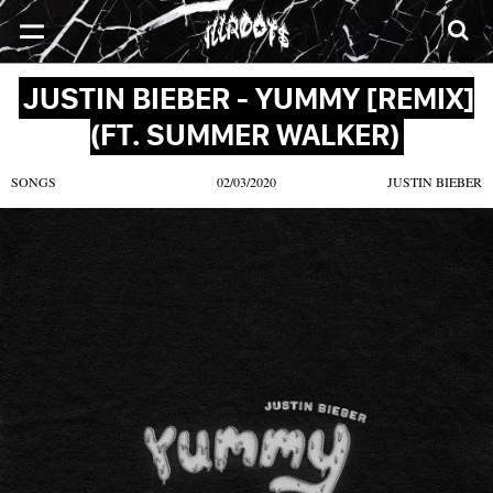
SONGS
MIXTAPES
VIDEOS
NEWS
CLOTHE
JUSTIN BIEBER - YUMMY [REMIX]
(FT. SUMMER WALKER)
SONGS
02/03/2020
JUSTIN BIEBER