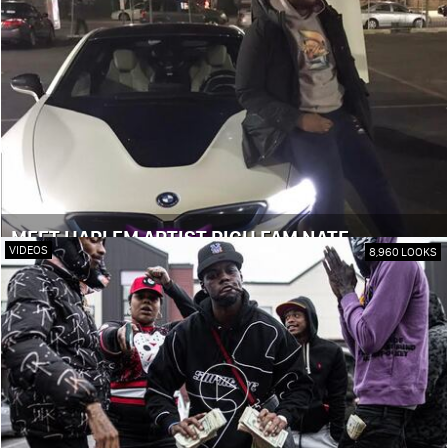
MEET HARLEM ARTIST RICH FAM NATE
VIDEOS
8,960 LOOKS