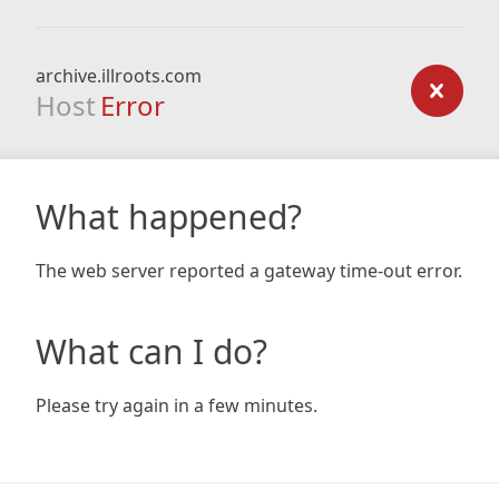
archive.illroots.com
Host
Error
What happened?
The web server reported a gateway time-out error.
What can I do?
Please try again in a few minutes.