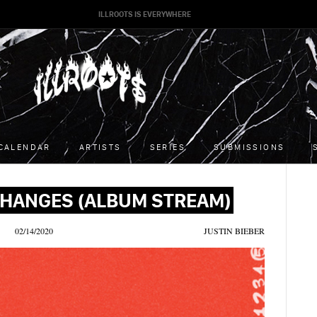
ILLROOTS IS EVERYWHERE
CALENDAR
ARTISTS
SERIES
SUBMISSIONS
 CHANGES (ALBUM STREAM)
02/14/2020
JUSTIN BIEBER