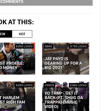
COMMENTS
K AT THIS:
NEW
HOT
9,850 LOOKS
NEWS
9,750 LOOKS
JAY PAYD IS
ST PROFILE:
GEARING UP FOR A
O MONEY
BIG 2021
OST »
VIEW POST »
8,650 LOOKS
VIDEOS
8,960 LOOKS
YO TRAP - GET IT
T HARLEM
BACK (FT. SHUG DA
ST RICH FAM
TRAPPA) (MUSIC
E
VIDEO)