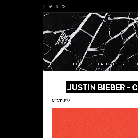
HOME
CATEGORIES
JUSTIN BIEBER -
MIXTAPES