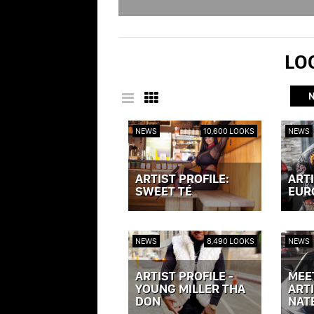
LOO
NEWS
10,600 LOOKS
NEWS
ARTIST PROFILE:
ARTI
SWEET TÉ
EUR
VIEW POST »
VIEW P
NEWS
8,490 LOOKS
NEWS
ARTIST PROFILE -
MEE
YOUNG MILLER THA
ARTI
DON
NAT