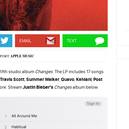
EMAIL
TEXT
PORT:
APPLE MUSIC
 fifth studio album
Changes
. The LP includes 17 songs
Travis Scott
,
Summer Walker
,
Quavo
,
Kehlani
,
Post
ore. Stream
Justin Bieber's
Changes
album below.