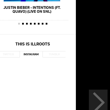
JUSTIN BIEBER - INTENTIONS (FT.
JUSTIN BIEBER - YUMMY
QUAVO) (LIVE ON SNL)
SUMMER WAL
THIS IS ILLROOTS
TWITTER
INSTAGRAM
TUMBLR