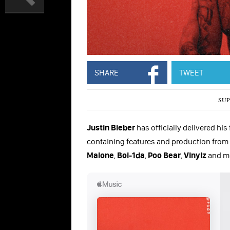
SHARE
TWEET
SUP
Justin Bieber
has officially delivered his
containing features and production from
Malone
,
Boi-1da
,
Poo Bear
,
Vinylz
and m