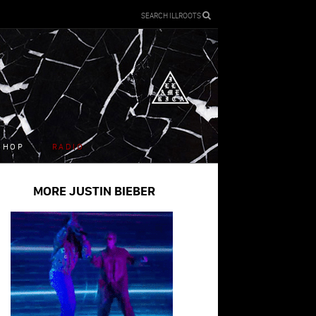
SEARCH ILLROOTS
SHOP
RADIO
MORE JUSTIN BIEBER