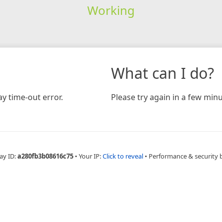
Working
What can I do?
y time-out error.
Please try again in a few minu
ay ID:
a280fb3b08616c75
•
Your IP:
Click to reveal
•
Performance & security 