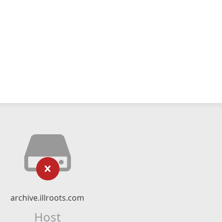
archive.illroots.com
Host