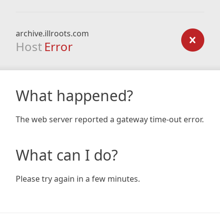
archive.illroots.com
Host
Error
What happened?
The web server reported a gateway time-out error.
What can I do?
Please try again in a few minutes.