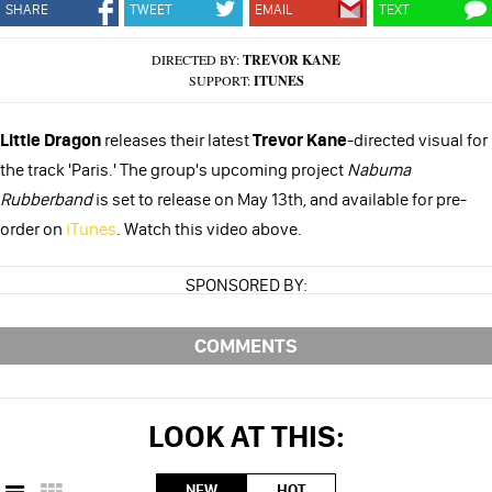
SHARE
TWEET
EMAIL
TEXT
DIRECTED BY:
TREVOR KANE
SUPPORT:
ITUNES
Little Dragon
releases their latest
Trevor Kane
-directed visual for
the track 'Paris.' The group's upcoming project
Nabuma
Rubberband
is set to release on May 13th, and available for pre-
order on
iTunes
. Watch this video above.
SPONSORED BY:
COMMENTS
LOOK AT THIS:
NEW
HOT