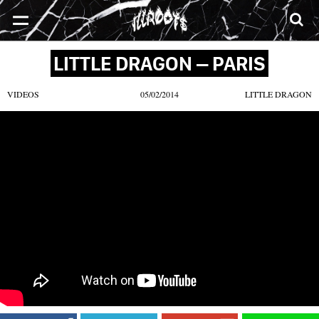
SONGS
MIXTAPES
VIDEOS
NEWS
CLOTHE
LITTLE DRAGON – PARIS
VIDEOS
05/02/2014
LITTLE DRAGON