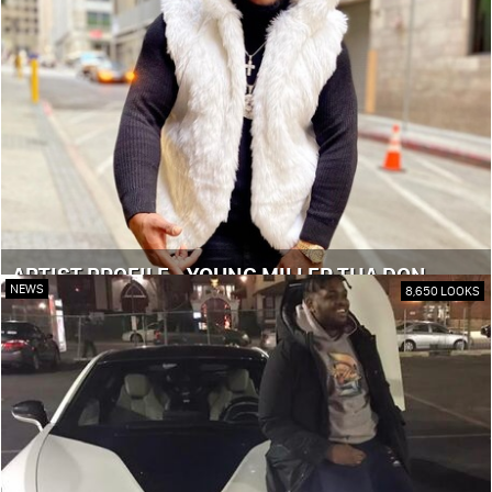
ARTIST PROFILE - YOUNG MILLER THA DON
NEWS
8,650 LOOKS