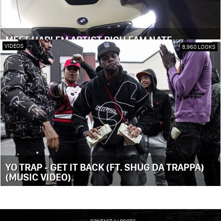
MEET HARLEM ARTIST RICH FAM NATE
VIDEOS
8,960 LOOKS
YO TRAP - GET IT BACK (FT. SHUG DA TRAPPA)
(MUSIC VIDEO)