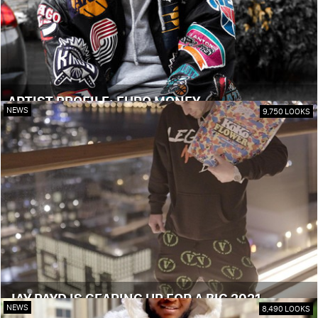
ARTIST PROFILE: EURO MONEY
NEWS
9,750 LOOKS
JAY PAYD IS GEARING UP FOR A BIG 2021
NEWS
8,490 LOOKS