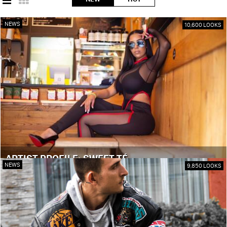
NEWS
10,600 LOOKS
ARTIST PROFILE: SWEET TÉ
NEWS
9,850 LOOKS