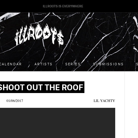
ILLROOTS IS EVERYWHERE
CALENDAR
ARTISTS
SERIES
SUBMISSIONS
 SHOOT OUT THE ROOF
01/06/2017
LIL YACHTY