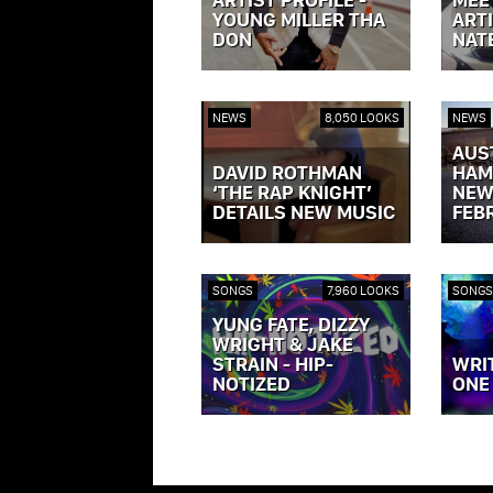
YOUNG MILLER THA
ARTI
DON
NAT
VIEW POST »
VIEW P
NEWS
8,050 LOOKS
NEWS
AUS
DAVID ROTHMAN
HAM
‘THE RAP KNIGHT’
NEW
DETAILS NEW MUSIC
FEB
VIEW POST »
VIEW P
SONGS
7,960 LOOKS
SONGS
YUNG FATE, DIZZY
WRIGHT & JAKE
STRAIN - HIP-
WRI
NOTIZED
ONE
VIEW POST »
VIEW P