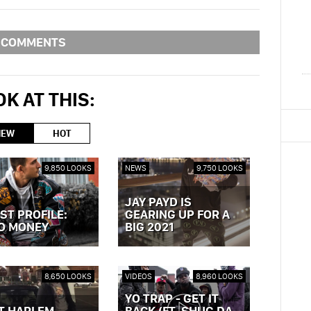
COMMENTS
K AT THIS:
NEW
HOT
9,850 LOOKS
NEWS
9,750 LOOKS
JAY PAYD IS
ST PROFILE:
GEARING UP FOR A
O MONEY
BIG 2021
OST »
VIEW POST »
8,650 LOOKS
VIDEOS
8,960 LOOKS
YO TRAP - GET IT
T HARLEM
BACK (FT. SHUG DA