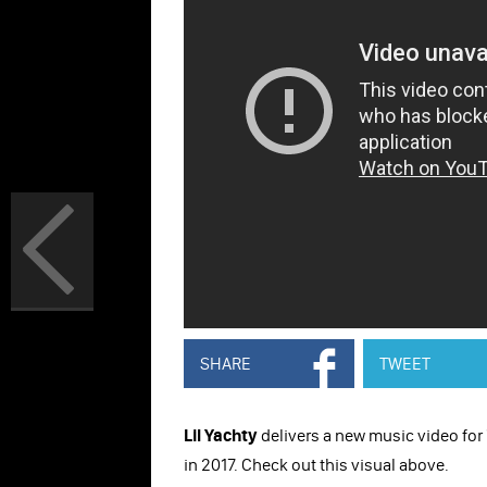
SHARE
TWEET
Lil Yachty
delivers a new music video for 
in 2017. Check out this visual above.