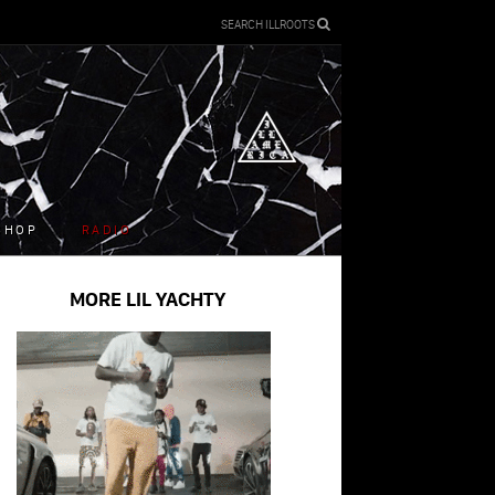
SEARCH ILLROOTS
SHOP
RADIO
MORE LIL YACHTY