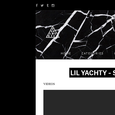
HOME
CATEGORIES
LIL YACHTY -
VIDEOS