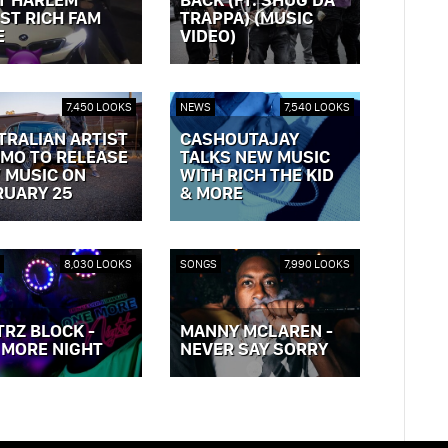
ST RICH FAM
TRAPPA) (MUSIC
E
VIDEO)
OST »
VIEW POST »
7,450 LOOKS
NEWS
7,540 LOOKS
TRALIAN ARTIST
CASHOUTAJAY
MO TO RELEASE
TALKS NEW MUSIC
 MUSIC ON
WITH RICH THE KID
RUARY 25
& MORE
OST »
VIEW POST »
8,030 LOOKS
SONGS
7,990 LOOKS
TRZ BLOCK -
MANNY MCLAREN -
 MORE NIGHT
NEVER SAY SORRY
OST »
VIEW POST »