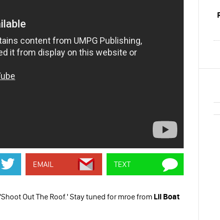
EMAIL
TEXT
'Shoot Out The Roof.' Stay tuned for mroe from
Lil Boat