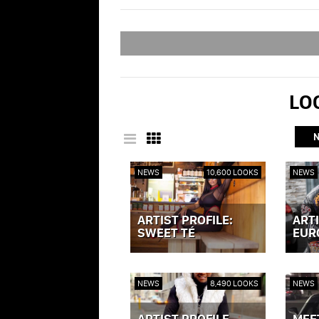
LOO
NEWS
10,600 LOOKS
NEWS
ARTIST PROFILE:
ARTI
SWEET TÉ
EUR
VIEW POST »
VIEW P
NEWS
8,490 LOOKS
NEWS
ARTIST PROFILE -
MEE