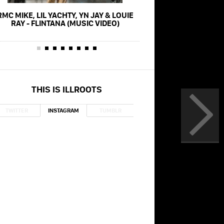
RMC MIKE, LIL YACHTY, YN JAY & LOUIE
SADA BABY & LIL YACH
RAY - FLINTANA (MUSIC VIDEO)
(MUSIC VID
THIS IS ILLROOTS
TWITTER
INSTAGRAM
TUMBLR