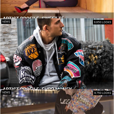
ARTIST PROFILE: SWEET TÉ
NEWS
9,850 LOOKS
ARTIST PROFILE: EURO MONEY
NEWS
9,750 LOOKS