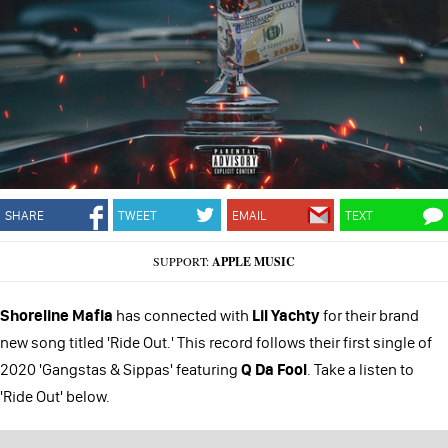
SHARE
TWEET
EMAIL
TEXT
SUPPORT:
APPLE MUSIC
Shoreline Mafia
has connected with
Lil Yachty
for their brand
new song titled 'Ride Out.' This record follows their first single of
2020 'Gangstas & Sippas' featuring
Q Da Fool
. Take a listen to
'Ride Out' below.