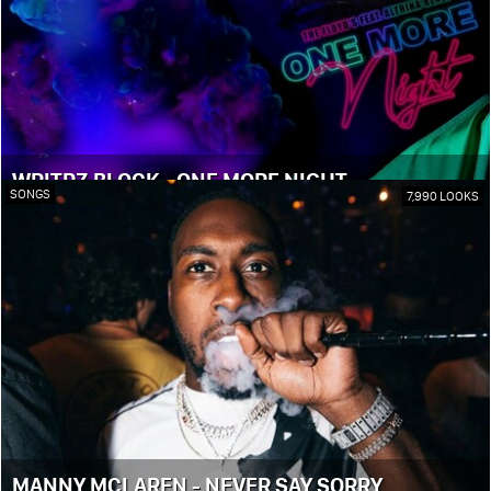
WRITRZ BLOCK - ONE MORE NIGHT
SONGS
7,990 LOOKS
MANNY MCLAREN - NEVER SAY SORRY