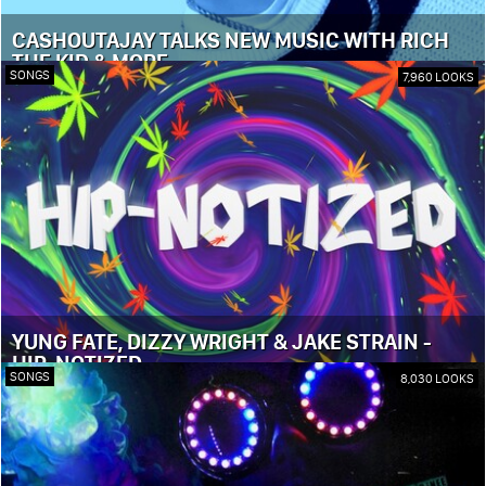
CASHOUTAJAY TALKS NEW MUSIC WITH RICH
THE KID & MORE
SONGS
7,960 LOOKS
YUNG FATE, DIZZY WRIGHT & JAKE STRAIN -
HIP-NOTIZED
SONGS
8,030 LOOKS