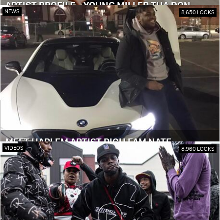
ARTIST PROFILE - YOUNG MILLER THA DON
NEWS
8,650 LOOKS
MEET HARLEM ARTIST RICH FAM NATE
VIDEOS
8,960 LOOKS