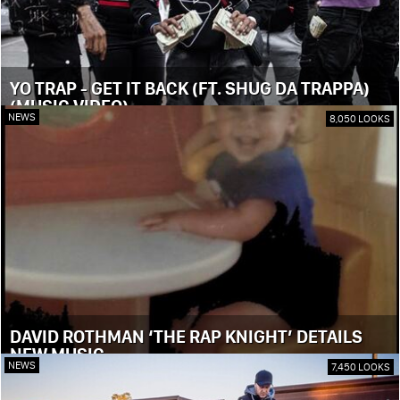
YO TRAP - GET IT BACK (FT. SHUG DA TRAPPA)
(MUSIC VIDEO)
NEWS
8,050 LOOKS
DAVID ROTHMAN ‘THE RAP KNIGHT’ DETAILS
NEW MUSIC
NEWS
7,450 LOOKS