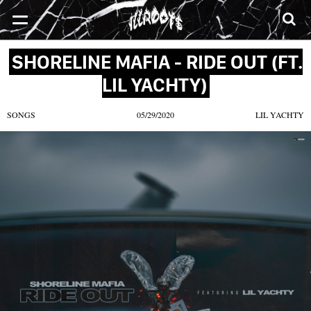
SONGS
MIXTAPES
VIDEOS
NEWS
CLOTHE
SHORELINE MAFIA - RIDE OUT (FT.
LIL YACHTY)
SONGS
05/29/2020
LIL YACHTY