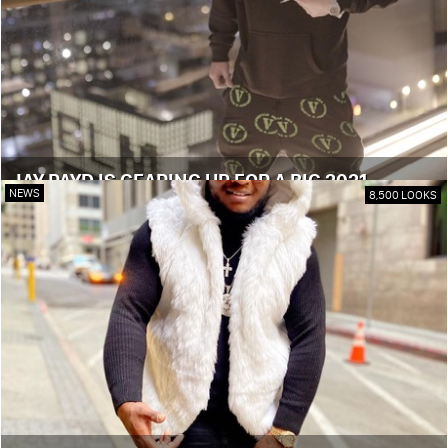
JAY PAYD IS GEARING UP FOR A BIG 2021
NEWS
8,500 LOOKS