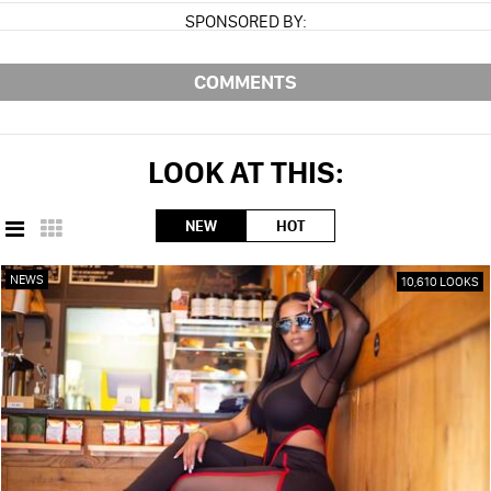
SPONSORED BY:
COMMENTS
LOOK AT THIS:
NEW
HOT
NEWS
10,610 LOOKS