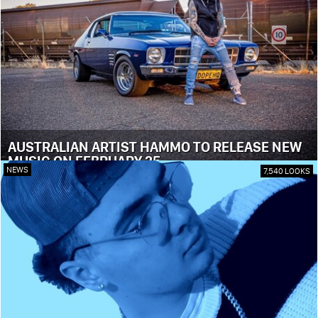
AUSTRALIAN ARTIST HAMMO TO RELEASE NEW
MUSIC ON FEBRUARY 25
NEWS
7,540 LOOKS