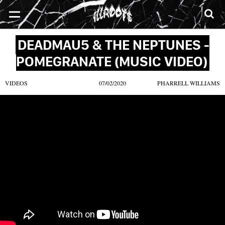
SONGS
MIXTAPES
VIDEOS
NEWS
CLOTHE
DEADMAU5 & THE NEPTUNES -
POMEGRANATE (MUSIC VIDEO)
VIDEOS
07/02/2020
PHARRELL WILLIAMS