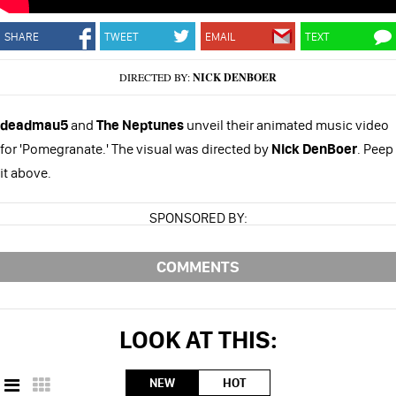
SHARE
TWEET
EMAIL
TEXT
DIRECTED BY:
NICK DENBOER
deadmau5
and
The Neptunes
unveil their animated music video
for 'Pomegranate.' The visual was directed by
Nick DenBoer
. Peep
it above.
SPONSORED BY:
COMMENTS
LOOK AT THIS:
NEW
HOT