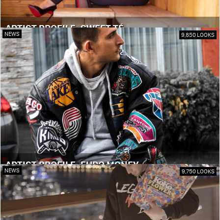
ARTIST PROFILE: SWEET TÉ
NEWS
9,850 LOOKS
ARTIST PROFILE: EURO MONEY
NEWS
9,750 LOOKS