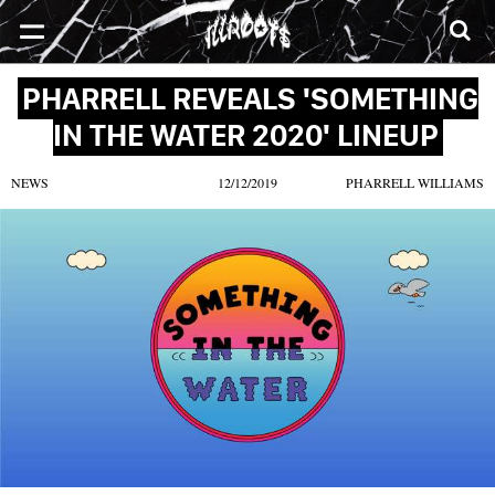
SONGS
MIXTAPES
VIDEOS
NEWS
CLOTHE
PHARRELL REVEALS 'SOMETHING
IN THE WATER 2020' LINEUP
NEWS
12/12/2019
PHARRELL WILLIAMS