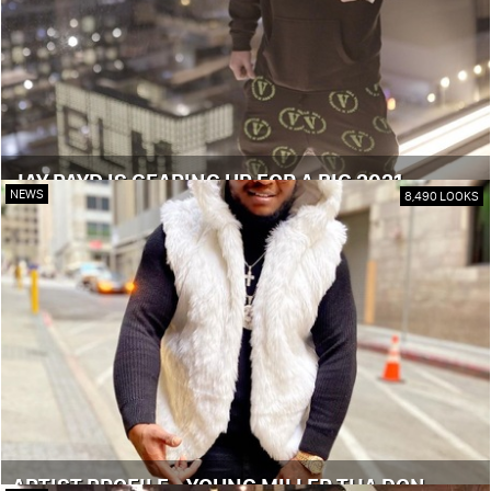
JAY PAYD IS GEARING UP FOR A BIG 2021
NEWS
8,490 LOOKS
ARTIST PROFILE - YOUNG MILLER THA DON