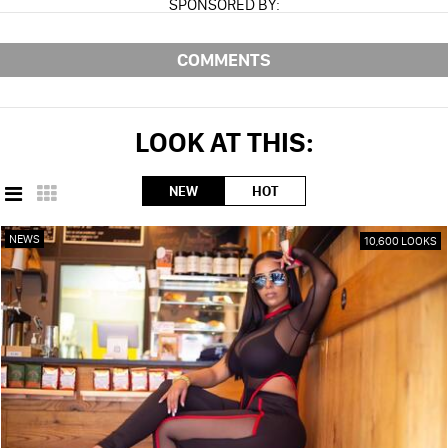
SPONSORED BY:
COMMENTS
LOOK AT THIS:
NEW
HOT
NEWS
10,600 LOOKS