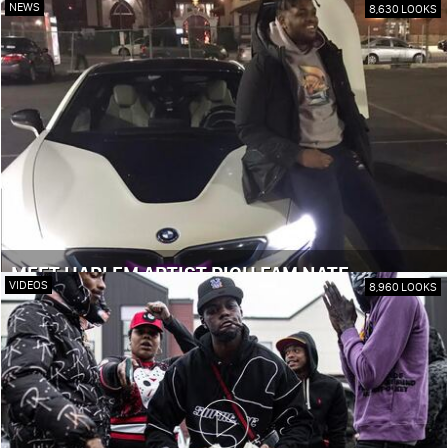
NEWS
8,630 LOOKS
MEET HARLEM ARTIST RICH FAM NATE
VIDEOS
8,960 LOOKS