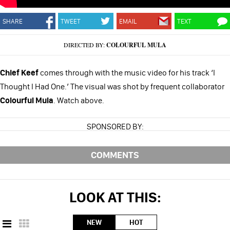
SHARE
TWEET
EMAIL
TEXT
DIRECTED BY:
COLOURFUL MULA
Chief Keef
comes through with the music video for his track ‘I
Thought I Had One.’ The visual was shot by frequent collaborator
Colourful Mula
. Watch above.
SPONSORED BY:
COMMENTS
LOOK AT THIS:
NEW
HOT