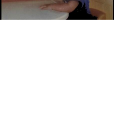
DAVID ROTHMAN ‘THE RAP KNIGHT’ DETAILS
NEW MUSIC
NEWS
7,450 LOOKS
AUSTRALIAN ARTIST HAMMO TO RELEASE NEW