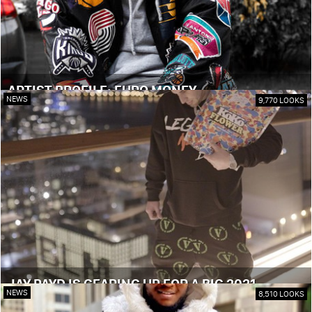
ARTIST PROFILE: EURO MONEY
NEWS
9,770 LOOKS
JAY PAYD IS GEARING UP FOR A BIG 2021
NEWS
8,510 LOOKS