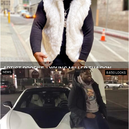
ARTIST PROFILE - YOUNG MILLER THA DON
NEWS
8,650 LOOKS