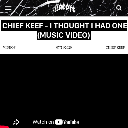
SONGS
MIXTAPES
VIDEOS
NEWS
CLOTHE
CHIEF KEEF - I THOUGHT I HAD ONE
(MUSIC VIDEO)
VIDEOS
07/21/2020
CHIEF KEEF