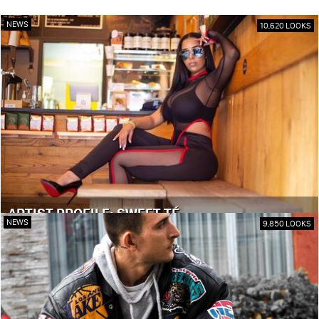
NEWS
10,620 LOOKS
ARTIST PROFILE: SWEET TÉ
NEWS
9,850 LOOKS