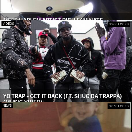
MEET HARLEM ARTIST RICH FAM NATE
VIDEOS
8,960 LOOKS
YO TRAP - GET IT BACK (FT. SHUG DA TRAPPA)
(MUSIC VIDEO)
NEWS
8,050 LOOKS