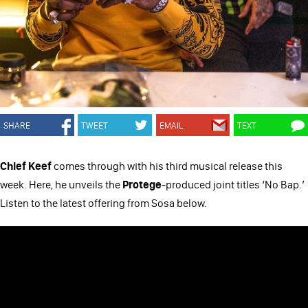
SHARE
TWEET
EMAIL
TEXT
Chief Keef
comes through with his third musical release this
week. Here, he unveils the
Protege
-produced joint titles ‘No Bap.’
Listen to the latest offering from Sosa below.