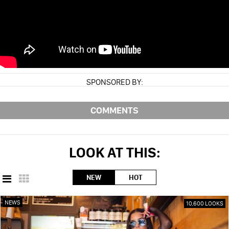
SPONSORED BY:
COMMENTS
LOOK AT THIS:
NEW
HOT
NEWS
10,600 LOOKS