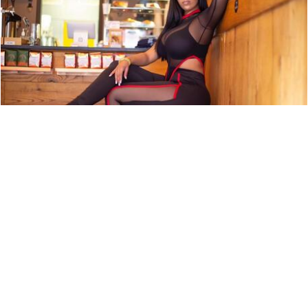
ARTIST PROFILE: SWEET TÉ
NEWS
9,850 LOOKS