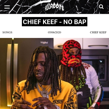
SONGS
MIXTAPES
VIDEOS
NEWS
CLOTHE
CHIEF KEEF - NO BAP
SONGS
05/06/2020
CHIEF KEEF