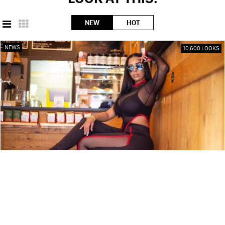
NEW
HOT
NEWS
10,600 LOOKS
ARTIST PROFILE: SWEET TÉ
NEWS
9,850 LOOKS