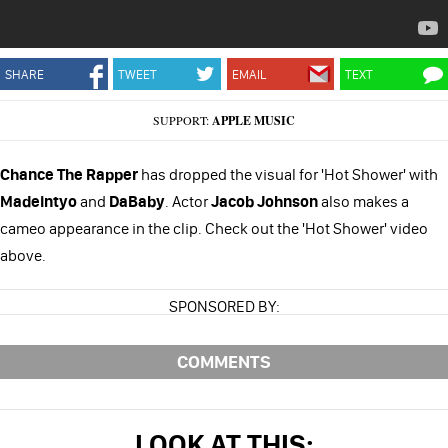
SHARE
TWEET
EMAIL
TEXT
SUPPORT:
APPLE MUSIC
Chance The Rapper
has dropped the visual for 'Hot Shower' with
Madeintyo
and
DaBaby
. Actor
Jacob Johnson
also makes a
cameo appearance in the clip. Check out the 'Hot Shower' video
above.
SPONSORED BY:
COMMENTS
LOOK AT THIS: