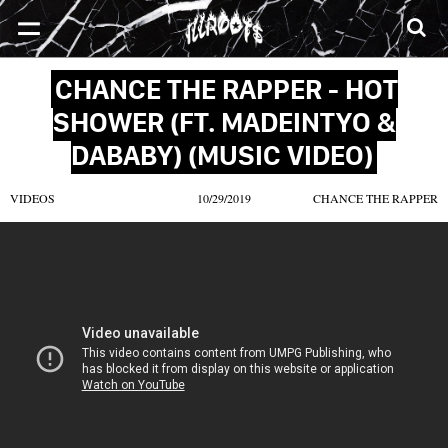
SONGS
MIXTAPES
VIDEOS
NEWS
CLOTHE
CHANCE THE RAPPER - HOT
SHOWER (FT. MADEINTYO &
DABABY) (MUSIC VIDEO)
VIDEOS
10/29/2019
CHANCE THE RAPPER