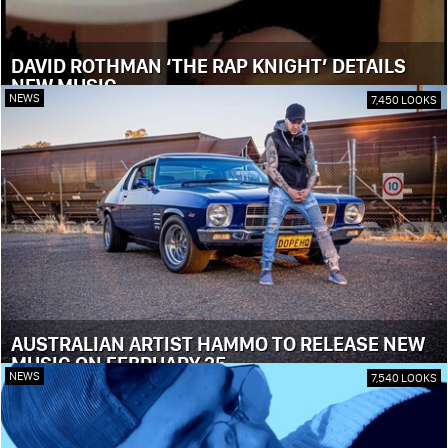
DAVID ROTHMAN ‘THE RAP KNIGHT’ DETAILS
NEW MUSIC
NEWS
7,450 LOOKS
AUSTRALIAN ARTIST HAMMO TO RELEASE NEW
MUSIC ON FEBRUARY 25
NEWS
7,540 LOOKS