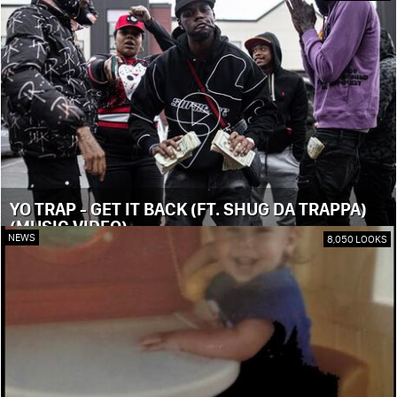
YO TRAP - GET IT BACK (FT. SHUG DA TRAPPA)
(MUSIC VIDEO)
NEWS
8,050 LOOKS