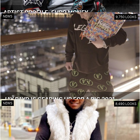
ARTIST PROFILE: EURO MONEY
NEWS
9,750 LOOKS
JAY PAYD IS GEARING UP FOR A BIG 2021
NEWS
8,490 LOOKS