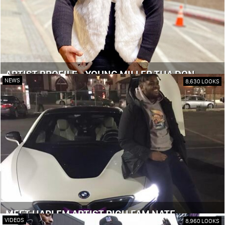
ARTIST PROFILE - YOUNG MILLER THA DON
NEWS
8,630 LOOKS
MEET HARLEM ARTIST RICH FAM NATE
VIDEOS
8,960 LOOKS