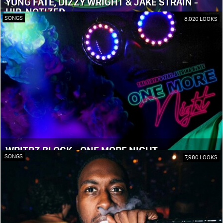
YUNG FATE, DIZZY WRIGHT & JAKE STRAIN -
HIP-NOTIZED
SONGS
8,020 LOOKS
WRITRZ BLOCK - ONE MORE NIGHT
SONGS
7,980 LOOKS