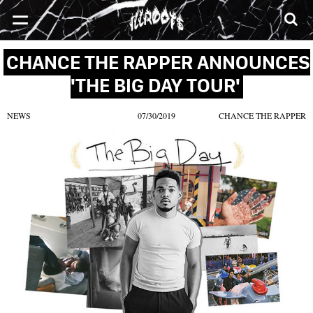
SONGS
MIXTAPES
VIDEOS
NEWS
CLOTHE
CHANCE THE RAPPER ANNOUNCES
'THE BIG DAY TOUR'
NEWS
07/30/2019
CHANCE THE RAPPER