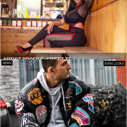
ARTIST PROFILE: SWEET TÉ
NEWS
9,850 LOOKS