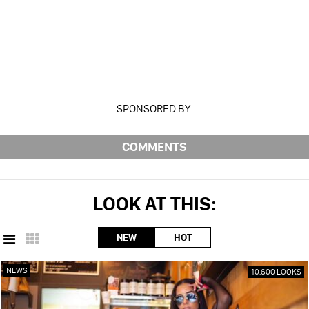
SPONSORED BY:
COMMENTS
LOOK AT THIS:
NEW
HOT
NEWS
10,600 LOOKS