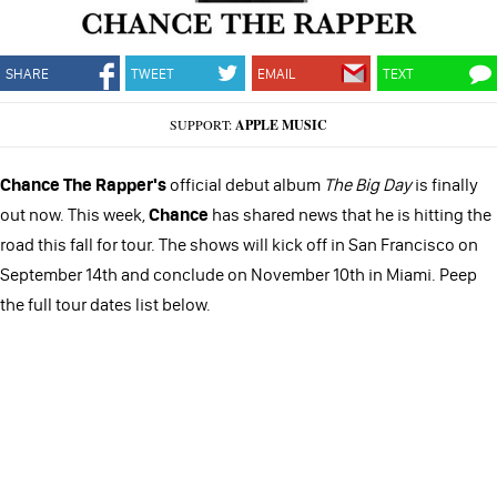
SHARE
TWEET
EMAIL
TEXT
SUPPORT:
APPLE MUSIC
Chance The Rapper's
official debut album
The Big Day
is finally
out now. This week,
Chance
has shared news that he is hitting the
road this fall for tour. The shows will kick off in San Francisco on
September 14th and conclude on November 10th in Miami. Peep
the full tour dates list below.