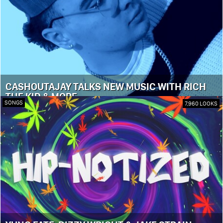
CASHOUTAJAY TALKS NEW MUSIC WITH RICH
THE KID & MORE
SONGS
7,960 LOOKS