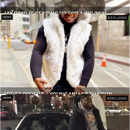
JAY PAYD IS GEARING UP FOR A BIG 2021
NEWS
8,510 LOOKS
ARTIST PROFILE - YOUNG MILLER THA DON
NEWS
8,650 LOOKS