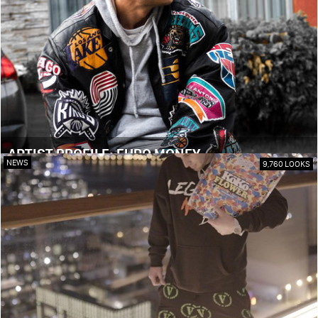
ARTIST PROFILE: EURO MONEY
NEWS
9,760 LOOKS