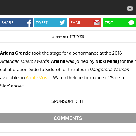
SHARE
TWEET
EMAIL
TEXT
SUPPORT:
ITUNES
Ariana Grande
took the stage for a performance at the 2016
American Music Award
s
.
Ariana
was joined by
Nicki Minaj
for their
collaboration 'Side To Side' off of the album
Dangerous Woman
available on
Apple Music
. Watch their performance of 'Side To
Side' above.
SPONSORED BY:
COMMENTS