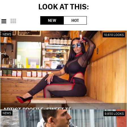
LOOK AT THIS:
NEW
HOT
NEWS
10,610 LOOKS
ARTIST PROFILE: SWEET TÉ
NEWS
9,850 LOOKS