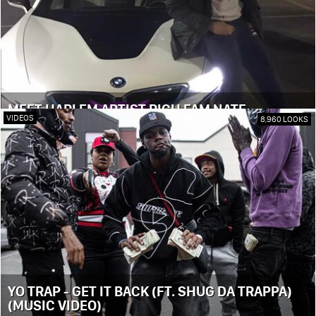
MEET HARLEM ARTIST RICH FAM NATE
VIDEOS
8,960 LOOKS
YO TRAP - GET IT BACK (FT. SHUG DA TRAPPA)
(MUSIC VIDEO)