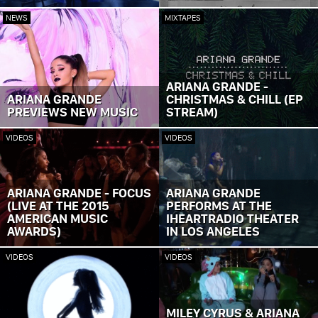
NEWS
MIXTAPES
ARIANA GRANDE -
ARIANA GRANDE
CHRISTMAS & CHILL (EP
PREVIEWS NEW MUSIC
STREAM)
VIDEOS
VIDEOS
ARIANA GRANDE - FOCUS
ARIANA GRANDE
(LIVE AT THE 2015
PERFORMS AT THE
AMERICAN MUSIC
IHEARTRADIO THEATER
AWARDS)
IN LOS ANGELES
VIDEOS
VIDEOS
MILEY CYRUS & ARIANA