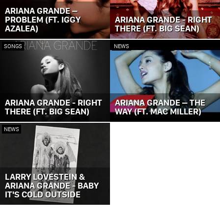
ARIANA GRANDE –
PROBLEM (FT. IGGY
ARIANA GRANDE - RIGHT
AZALEA)
THERE (FT. BIG SEAN)
SONGS
NEWS
ARIANA GRANDE - RIGHT
ARIANA GRANDE – THE
THERE (FT. BIG SEAN)
WAY (FT. MAC MILLER)
NEWS
LARRY LOVESTEIN &
ARIANA GRANDE - BABY
IT'S COLD OUTSIDE