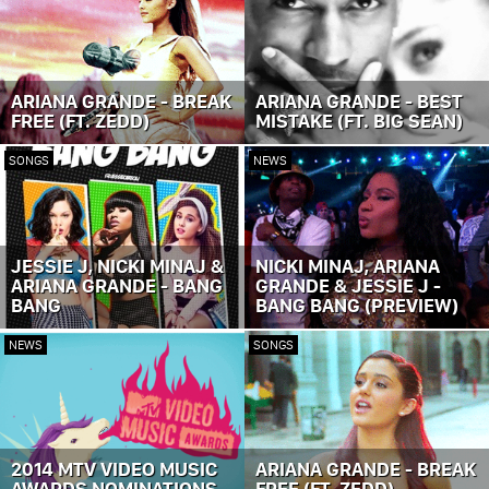
ARIANA GRANDE - BREAK
ARIANA GRANDE - BEST
FREE (FT. ZEDD)
MISTAKE (FT. BIG SEAN)
SONGS
NEWS
JESSIE J, NICKI MINAJ &
NICKI MINAJ, ARIANA
ARIANA GRANDE - BANG
GRANDE & JESSIE J -
BANG
BANG BANG (PREVIEW)
NEWS
SONGS
2014 MTV VIDEO MUSIC
ARIANA GRANDE - BREAK
AWARDS NOMINATIONS
FREE (FT. ZEDD)