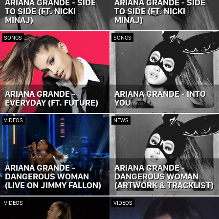
ARIANA GRANDE - SIDE
ARIANA GRANDE - SIDE
TO SIDE (FT. NICKI
TO SIDE (FT. NICKI
MINAJ)
MINAJ)
SONGS
SONGS
ARIANA GRANDE -
ARIANA GRANDE - INTO
EVERYDAY (FT. FUTURE)
YOU
VIDEOS
NEWS
ARIANA GRANDE -
ARIANA GRANDE -
DANGEROUS WOMAN
DANGEROUS WOMAN
(LIVE ON JIMMY FALLON)
(ARTWORK & TRACKLIST)
VIDEOS
VIDEOS