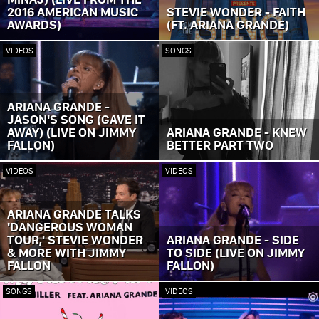
2016 AMERICAN MUSIC
STEVIE WONDER - FAITH
AWARDS)
(FT. ARIANA GRANDE)
VIDEOS
SONGS
ARIANA GRANDE -
JASON'S SONG (GAVE IT
AWAY) (LIVE ON JIMMY
ARIANA GRANDE - KNEW
FALLON)
BETTER PART TWO
VIDEOS
VIDEOS
ARIANA GRANDE TALKS
'DANGEROUS WOMAN
TOUR,' STEVIE WONDER
ARIANA GRANDE - SIDE
& MORE WITH JIMMY
TO SIDE (LIVE ON JIMMY
FALLON
FALLON)
SONGS
VIDEOS