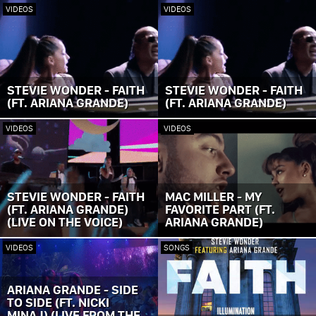
VIDEOS
VIDEOS
STEVIE WONDER - FAITH
STEVIE WONDER - FAITH
(FT. ARIANA GRANDE)
(FT. ARIANA GRANDE)
VIDEOS
VIDEOS
STEVIE WONDER - FAITH
MAC MILLER - MY
(FT. ARIANA GRANDE)
FAVORITE PART (FT.
(LIVE ON THE VOICE)
ARIANA GRANDE)
VIDEOS
SONGS
ARIANA GRANDE - SIDE
TO SIDE (FT. NICKI
MINAJ) (LIVE FROM THE