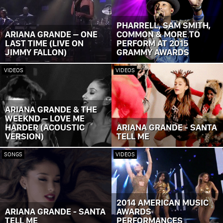
PHARRELL, SAM SMITH,
ARIANA GRANDE – ONE
COMMON & MORE TO
LAST TIME (LIVE ON
PERFORM AT 2015
JIMMY FALLON)
GRAMMY AWARDS
VIDEOS
VIDEOS
ARIANA GRANDE & THE
WEEKND – LOVE ME
HARDER (ACOUSTIC
ARIANA GRANDE - SANTA
VERSION)
TELL ME
SONGS
VIDEOS
2014 AMERICAN MUSIC
ARIANA GRANDE - SANTA
AWARDS
TELL ME
PERFORMANCES