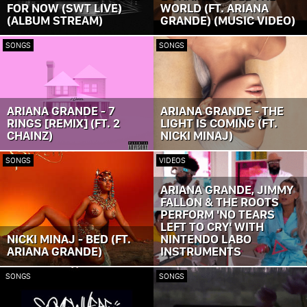
FOR NOW (SWT LIVE)
WORLD (FT. ARIANA
(ALBUM STREAM)
GRANDE) (MUSIC VIDEO)
SONGS
SONGS
ARIANA GRANDE - 7
ARIANA GRANDE - THE
RINGS [REMIX] (FT. 2
LIGHT IS COMING (FT.
CHAINZ)
NICKI MINAJ)
SONGS
VIDEOS
ARIANA GRANDE, JIMMY
FALLON & THE ROOTS
PERFORM 'NO TEARS
LEFT TO CRY' WITH
NICKI MINAJ - BED (FT.
NINTENDO LABO
ARIANA GRANDE)
INSTRUMENTS
SONGS
SONGS