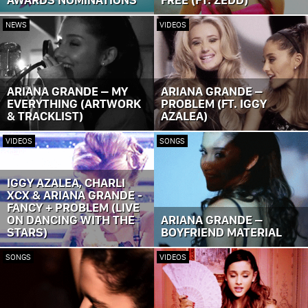
NEWS
VIDEOS
ARIANA GRANDE – MY
ARIANA GRANDE –
EVERYTHING (ARTWORK
PROBLEM (FT. IGGY
& TRACKLIST)
AZALEA)
VIDEOS
SONGS
IGGY AZALEA, CHARLI
XCX & ARIANA GRANDE -
FANCY + PROBLEM (LIVE
ON DANCING WITH THE
ARIANA GRANDE –
STARS)
BOYFRIEND MATERIAL
SONGS
VIDEOS