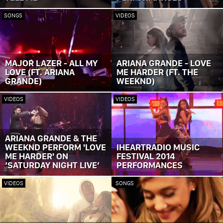
SONGS
VIDEOS
MAJOR LAZER - ALL MY
ARIANA GRANDE - LOVE
LOVE (FT. ARIANA
ME HARDER (FT. THE
GRANDE)
WEEKND)
VIDEOS
VIDEOS
ARIANA GRANDE & THE
WEEKND PERFORM 'LOVE
IHEARTRADIO MUSIC
ME HARDER' ON
FESTIVAL 2014
‘SATURDAY NIGHT LIVE’
PERFORMANCES
VIDEOS
SONGS