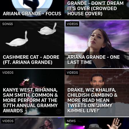
GRANDE - DON'T DREAM
IT'S OVER (CROWDED
ARIANA GRANDE - FOCUS
HOUSE COVER)
SONGS
VIDEOS
CASHMERE CAT - ADORE
ARIANA GRANDE - ONE
(FT. ARIANA GRANDE)
LAST TIME
VIDEOS
VIDEOS
KANYE WEST, RIHANNA,
DRAKE, WIZ KHALIFA,
SAM SMITH, COMMON &
CHILDISH GAMBINO &
MORE PERFORM AT THE
MORE READ MEAN
57TH ANNUAL GRAMMY
TWEETS ON ‘JIMMY
AWARDS
KIMMEL LIVE!’
VIDEOS
NEWS