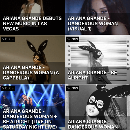
ARIANA GRANDE DEBUTS
ARIANA GRANDE -
NEW MUSIC IN LAS
DANGEROUS WOMAN
VEGAS
(VISUAL 1)
VIDEOS
SONGS
ARIANA GRANDE -
DANGEROUS WOMAN (A
ARIANA GRANDE - BE
CAPPELLA)
ALRIGHT
VIDEOS
SONGS
ARIANA GRANDE -
DANGEROUS WOMAN +
BE ALRIGHT (LIVE ON
ARIANA GRANDE -
SATURDAY NIGHT LIVE)
DANGEROUS WOMAN