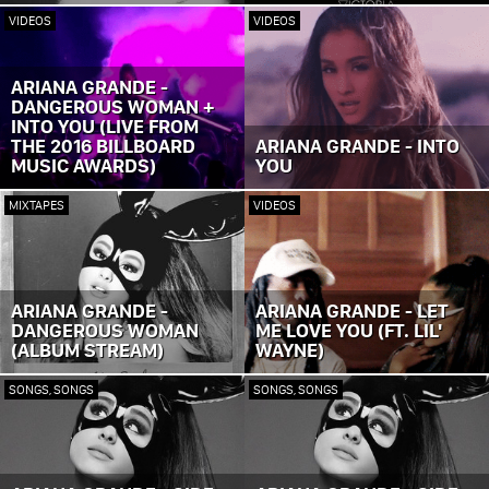
VIDEOS
VIDEOS
ARIANA GRANDE -
DANGEROUS WOMAN +
INTO YOU (LIVE FROM
THE 2016 BILLBOARD
ARIANA GRANDE - INTO
MUSIC AWARDS)
YOU
MIXTAPES
VIDEOS
ARIANA GRANDE -
ARIANA GRANDE - LET
DANGEROUS WOMAN
ME LOVE YOU (FT. LIL'
(ALBUM STREAM)
WAYNE)
SONGS, SONGS
SONGS, SONGS