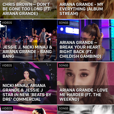
CHRIS BROWN – DON’T
ARIANA GRANDE - MY
BE GONE TOO LONG (FT.
EVERYTHING (ALBUM
ARIANA GRANDE)
STREAM)
VIDEOS
SONGS
ARIANA GRANDE –
JESSIE J, NICKI MINAJ &
BREAK YOUR HEART
ARIANA GRANDE - BANG
RIGHT BACK (FT.
BANG
CHILDISH GAMBINO)
VIDEOS
SONGS
NICKI MINAJ, ARIANA
GRANDE & JESSIE J
ARIANA GRANDE - LOVE
STAR IN NEW ‘BEATS BY
ME HARDER (FT. THE
DRE’ COMMERCIAL
WEEKND)
VIDEOS
SONGS