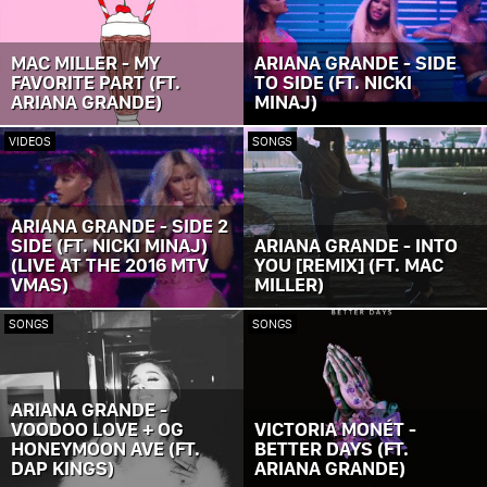
MAC MILLER - MY
ARIANA GRANDE - SIDE
FAVORITE PART (FT.
TO SIDE (FT. NICKI
ARIANA GRANDE)
MINAJ)
VIDEOS
SONGS
ARIANA GRANDE - SIDE 2
SIDE (FT. NICKI MINAJ)
ARIANA GRANDE - INTO
(LIVE AT THE 2016 MTV
YOU [REMIX] (FT. MAC
VMAS)
MILLER)
SONGS
SONGS
ARIANA GRANDE -
VOODOO LOVE + OG
VICTORIA MONÉT -
HONEYMOON AVE (FT.
BETTER DAYS (FT.
DAP KINGS)
ARIANA GRANDE)