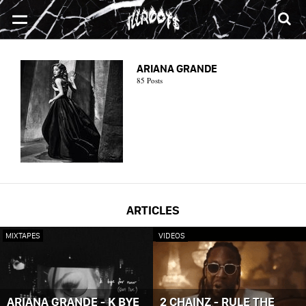
SONGS
MIXTAPES
VIDEOS
NEWS
CLOTHE
ARIANA GRANDE
85 Posts
ARTICLES
MIXTAPES
VIDEOS
ARIANA GRANDE - K BYE
2 CHAINZ - RULE THE