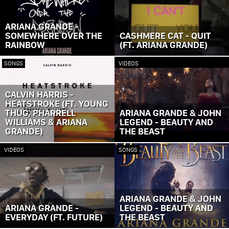
ARIANA GRANDE -
SOMEWHERE OVER THE
CASHMERE CAT - QUIT
RAINBOW
(FT. ARIANA GRANDE)
SONGS
VIDEOS
CALVIN HARRIS -
HEATSTROKE (FT. YOUNG
THUG, PHARRELL
ARIANA GRANDE & JOHN
WILLIAMS & ARIANA
LEGEND - BEAUTY AND
GRANDE)
THE BEAST
VIDEOS
SONGS
ARIANA GRANDE & JOHN
ARIANA GRANDE -
LEGEND - BEAUTY AND
EVERYDAY (FT. FUTURE)
THE BEAST