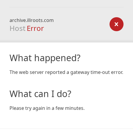
archive.illroots.com
Host
Error
What happened?
The web server reported a gateway time-out error.
What can I do?
Please try again in a few minutes.