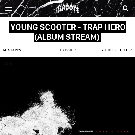
SONGS
MIXTAPES
VIDEOS
NEWS
CLOTHE
YOUNG SCOOTER - TRAP HERO
(ALBUM STREAM)
MIXTAPES
11/08/2019
YOUNG SCOOTER