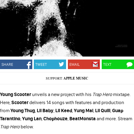
SHARE
TWEET
EMAIL
TEXT
SUPPORT:
APPLE MUSIC
Young Scooter
unveils a new project with his
Trap Hero
mixtape.
Here,
Scooter
delivers 14 songs with features and production
from
Young Thug
,
Lil Baby
,
Lil Keed
,
Yung Mal
,
Lil Quill
,
Guap
Tarantino
,
Yung Lan
,
Chophouze
,
BeatMonsta
and more. Stream
Trap Hero
below.