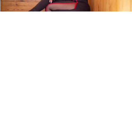
ARTIST PROFILE: SWEET TÉ
NEWS
9,850 LOOKS
ARTIST PROFILE: EURO MONEY
NEWS
9,750 LOOKS