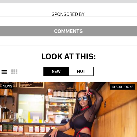
SPONSORED BY:
COMMENTS
LOOK AT THIS:
NEW
HOT
NEWS
10,600 LOOKS