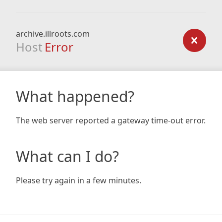
archive.illroots.com
Host
Error
What happened?
The web server reported a gateway time-out error.
What can I do?
Please try again in a few minutes.