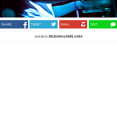
SHARE
TWEET
EMAIL
TEXT
SOURCE:
PIGEONSANDPLANES