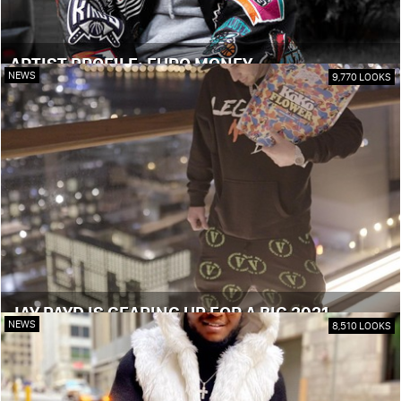
ARTIST PROFILE: EURO MONEY
NEWS
9,770 LOOKS
JAY PAYD IS GEARING UP FOR A BIG 2021
NEWS
8,510 LOOKS