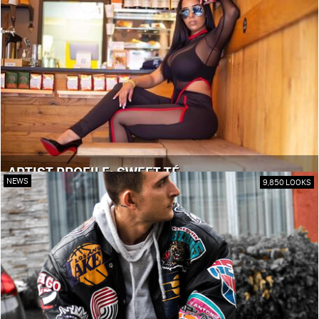
ARTIST PROFILE: SWEET TÉ
NEWS
9,850 LOOKS