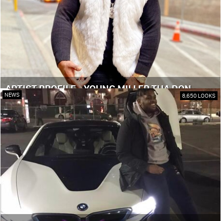
ARTIST PROFILE - YOUNG MILLER THA DON
NEWS
8,650 LOOKS