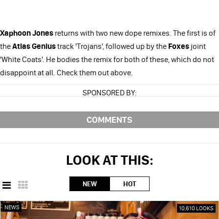
Xaphoon Jones
returns with two new dope remixes. The first is of
the
Atlas Genius
track 'Trojans', followed up by the
Foxes
joint
'White Coats'. He bodies the remix for both of these, which do not
disappoint at all. Check them out above.
SPONSORED BY:
COMMENTS
LOOK AT THIS:
NEW
HOT
NEWS
10,610 LOOKS