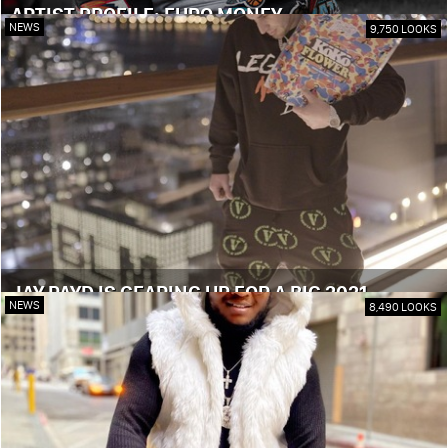
ARTIST PROFILE: EURO MONEY
NEWS
9,750 LOOKS
JAY PAYD IS GEARING UP FOR A BIG 2021
NEWS
8,490 LOOKS