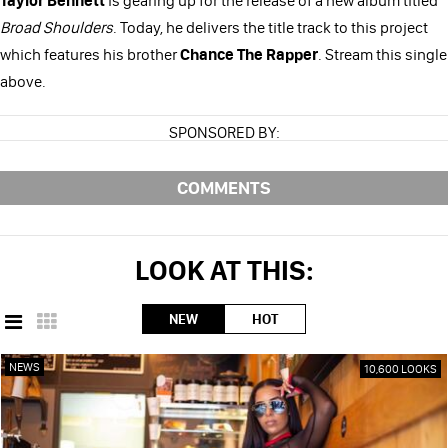
Broad Shoulders
. Today, he delivers the title track to this project
which features his brother
Chance The Rapper
. Stream this single
above.
SPONSORED BY:
COMMENTS
LOOK AT THIS:
NEW
HOT
NEWS
10,600 LOOKS