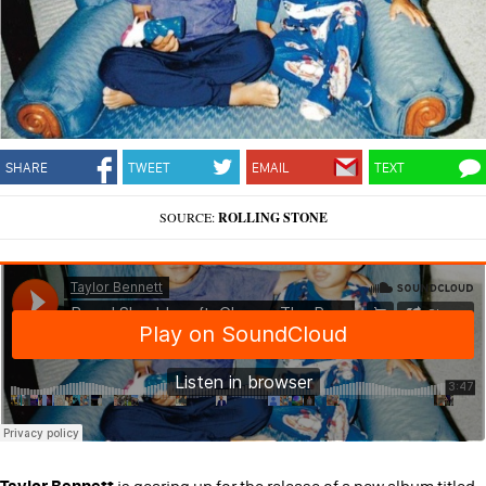
SHARE
TWEET
EMAIL
TEXT
SOURCE:
ROLLING STONE
Taylor Bennett
is gearing up for the release of a new album titled