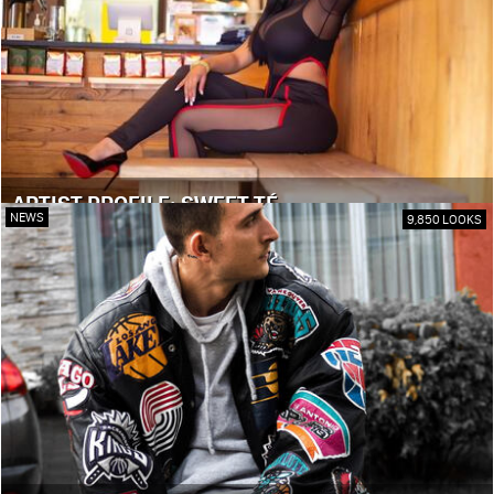
ARTIST PROFILE: SWEET TÉ
NEWS
9,850 LOOKS