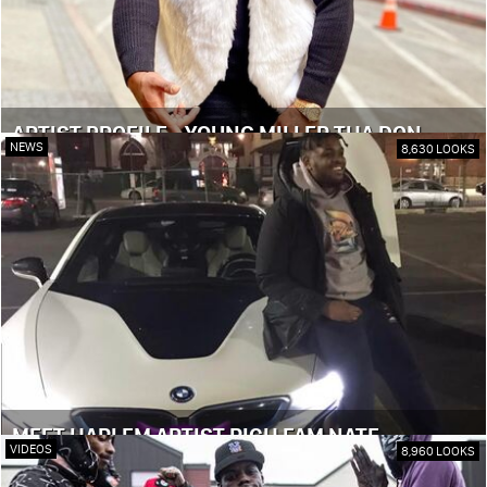
ARTIST PROFILE - YOUNG MILLER THA DON
NEWS
8,630 LOOKS
MEET HARLEM ARTIST RICH FAM NATE
VIDEOS
8,960 LOOKS