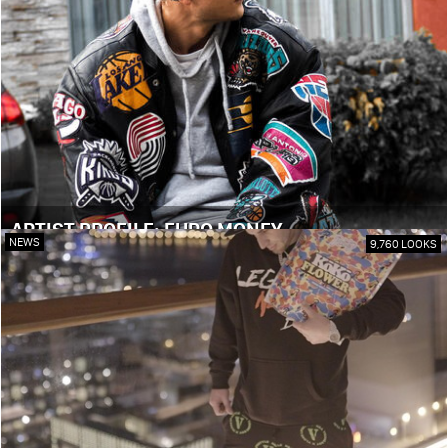
ARTIST PROFILE: EURO MONEY
NEWS
9,760 LOOKS