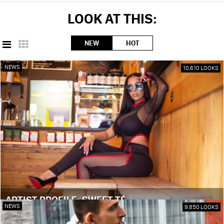
LOOK AT THIS:
NEW
HOT
NEWS
10,610 LOOKS
ARTIST PROFILE: SWEET TÉ
NEWS
9,850 LOOKS