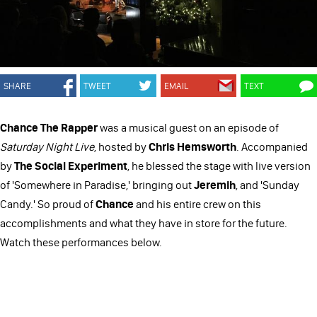
SHARE
TWEET
EMAIL
TEXT
Chance The Rapper
was a musical guest on an episode of
Saturday Night Live
, hosted by
Chris Hemsworth
. Accompanied
by
The Social Experiment
, he blessed the stage with live version
of 'Somewhere in Paradise,' bringing out
Jeremih
, and 'Sunday
Candy.' So proud of
Chance
and his entire crew on this
accomplishments and what they have in store for the future.
Watch these performances below.