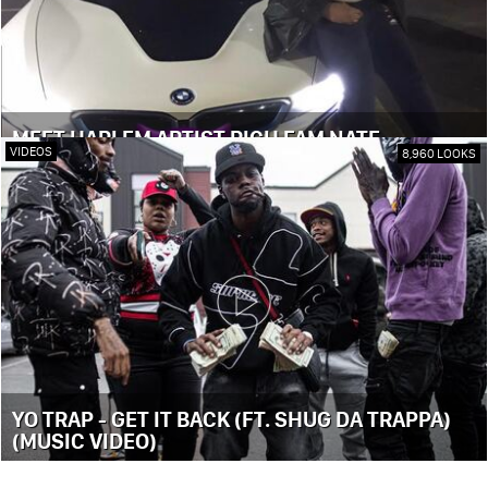
MEET HARLEM ARTIST RICH FAM NATE
VIDEOS
8,960 LOOKS
YO TRAP - GET IT BACK (FT. SHUG DA TRAPPA)
(MUSIC VIDEO)