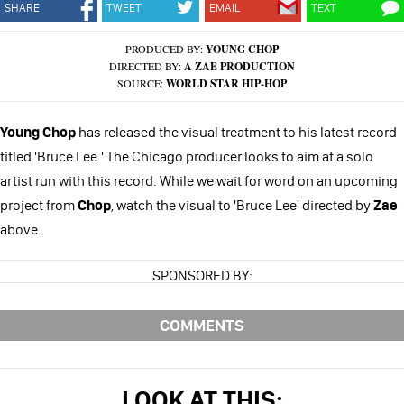
SHARE
TWEET
EMAIL
TEXT
PRODUCED BY:
YOUNG CHOP
DIRECTED BY:
A ZAE PRODUCTION
SOURCE:
WORLD STAR HIP-HOP
Young Chop
has released the visual treatment to his latest record
titled 'Bruce Lee.' The Chicago producer looks to aim at a solo
artist run with this record. While we wait for word on an upcoming
project from
Chop
, watch the visual to 'Bruce Lee' directed by
Zae
above.
SPONSORED BY:
COMMENTS
LOOK AT THIS: