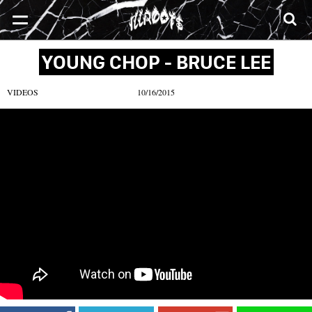
SONGS
MIXTAPES
VIDEOS
NEWS
CLOTHE
YOUNG CHOP - BRUCE LEE
VIDEOS
10/16/2015