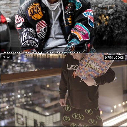
ARTIST PROFILE: EURO MONEY
NEWS
9,750 LOOKS