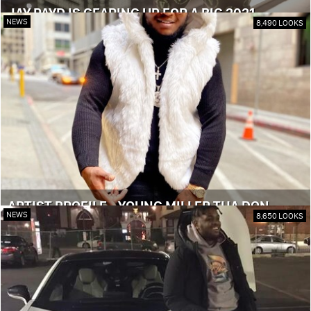
JAY PAYD IS GEARING UP FOR A BIG 2021
NEWS
8,490 LOOKS
ARTIST PROFILE - YOUNG MILLER THA DON
NEWS
8,650 LOOKS