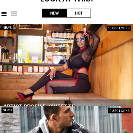
NEW
HOT
NEWS
10,600 LOOKS
ARTIST PROFILE: SWEET TÉ
NEWS
9,850 LOOKS