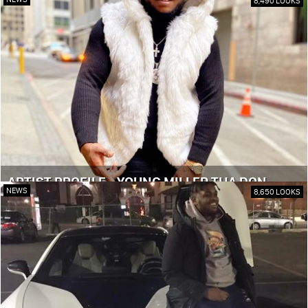
8,490 LOOKS
ARTIST PROFILE - YOUNG MILLER THA DON
NEWS
8,650 LOOKS