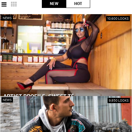
NEW
HOT
NEWS
10,600 LOOKS
ARTIST PROFILE: SWEET TÉ
NEWS
9,850 LOOKS