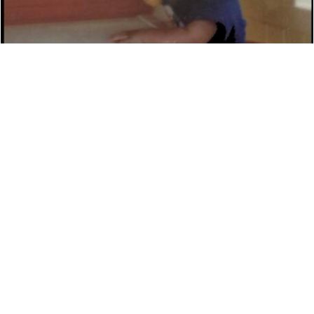
DAVID ROTHMAN ‘THE RAP KNIGHT’ DETAILS
NEW MUSIC
NEWS
7,450 LOOKS