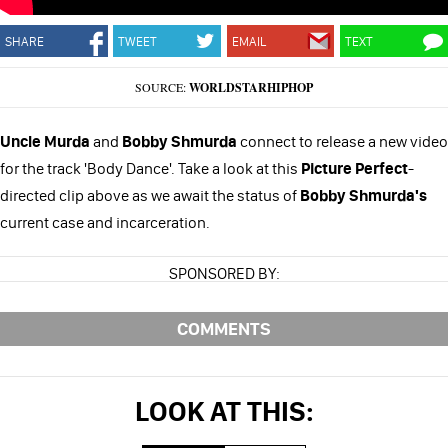
SHARE
TWEET
EMAIL
TEXT
SOURCE:
WORLDSTARHIPHOP
Uncle Murda
and
Bobby Shmurda
connect to release a new video
for the track 'Body Dance'. Take a look at this
Picture Perfect
-
directed clip above as we await the status of
Bobby Shmurda's
current case and incarceration.
SPONSORED BY:
COMMENTS
LOOK AT THIS: