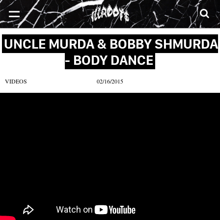
SONGS
MIXTAPES
VIDEOS
NEWS
CLOTHE
UNCLE MURDA & BOBBY SHMURDA
- BODY DANCE
VIDEOS
02/16/2015