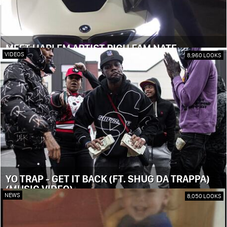
MEET HARLEM ARTIST RICH FAM NATE
VIDEOS
8,960 LOOKS
YO TRAP - GET IT BACK (FT. SHUG DA TRAPPA)
(MUSIC VIDEO)
NEWS
8,050 LOOKS