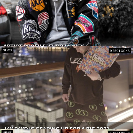
ARTIST PROFILE: EURO MONEY
NEWS
9,750 LOOKS
JAY PAYD IS GEARING UP FOR A BIG 2021
NEWS