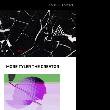
SEARCH ILLROOTS
SHOP
RADIO
MORE TYLER THE CREATOR