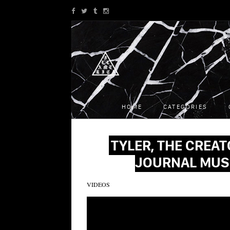
HOME
CATEGORIES
TYLER, THE CREAT
JOURNAL MUS
VIDEOS