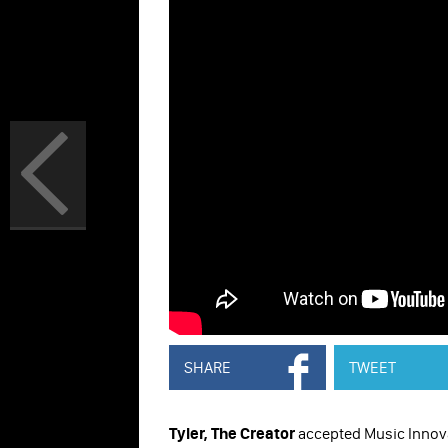
SHARE
TWEET
Tyler, The Creator
accepted Music Innov