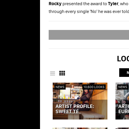
Rocky
presented the award to
Tyler
, who
through every single 'No' he was ever tol
LOO
NEWS
10,600 LOOKS
NEWS
ARTIST PROFILE:
ARTI
SWEET TÉ
EUR
VIEW POST »
VIEW P