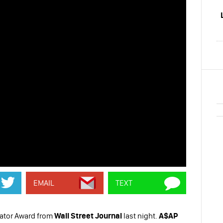
EMAIL
TEXT
ator Award from
Wall Street Journal
last night.
A$AP