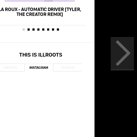
LA ROUX - AUTOMATIC DRIVER [TYLER,
TYLER, THE CREATOR 
THE CREATOR REMIX]
NEW MAGIC WAND (L
GRAMMYS 2
THIS IS ILLROOTS
TWITTER
INSTAGRAM
TUMBLR