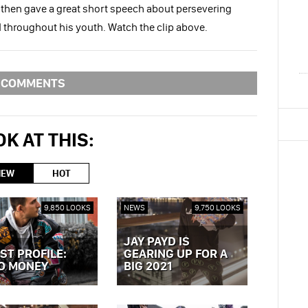
 then gave a great short speech about persevering
d throughout his youth. Watch the clip above.
COMMENTS
K AT THIS:
NEW
HOT
9,850 LOOKS
NEWS
9,750 LOOKS
JAY PAYD IS
ST PROFILE:
GEARING UP FOR A
O MONEY
BIG 2021
OST »
VIEW POST »