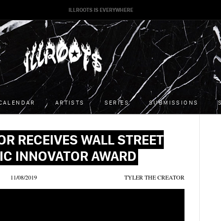
ILLROOTS IS EVERYWHERE
CALENDAR
ARTISTS
SERIES
SUBMISSIONS
OR RECEIVES WALL STREET
IC INNOVATOR AWARD
11/08/2019
TYLER THE CREATOR