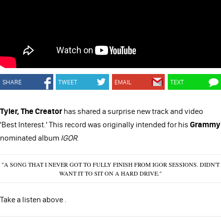
SHARE
TWEET
EMAIL
TEXT
Tyler, The Creator
has shared a surprise new track and video
'Best Interest.' This record was originally intended for his
Grammy
nominated album
IGOR
.
"A SONG THAT I NEVER GOT TO FULLY FINISH FROM IGOR SESSIONS. DIDN'T
WANT IT TO SIT ON A HARD DRIVE."
Take a listen above .