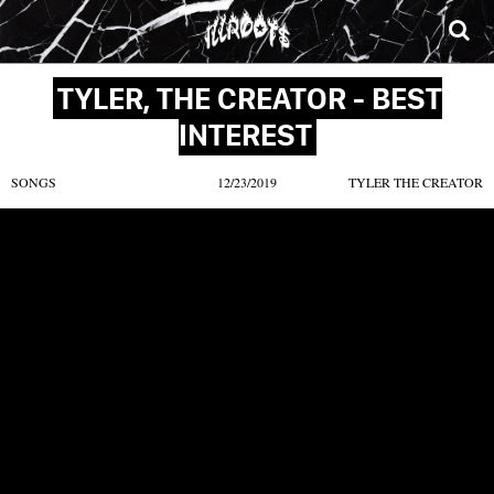
SONGS
MIXTAPES
VIDEOS
NEWS
CLOTHE
TYLER, THE CREATOR - BEST
INTEREST
SONGS
12/23/2019
TYLER THE CREATOR