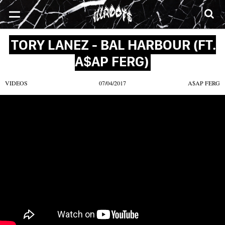
SONGS
MIXTAPES
VIDEOS
NEWS
CLOTHE
TORY LANEZ - BAL HARBOUR (FT.
A$AP FERG)
VIDEOS
07/04/2017
A$AP FERG