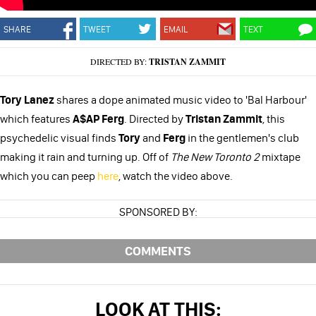
SHARE
TWEET
EMAIL
TEXT
DIRECTED BY:
TRISTAN ZAMMIT
Tory Lanez
shares a dope animated music video to 'Bal Harbour'
which features
A$AP Ferg
. Directed by
Tristan Zammit
, this
psychedelic visual finds
Tory
and
Ferg
in the gentlemen's club
making it rain and turning up. Off of
The New Toronto 2
mixtape
which you can peep
here
, watch the video above.
SPONSORED BY:
COMMENTS
LOOK AT THIS: