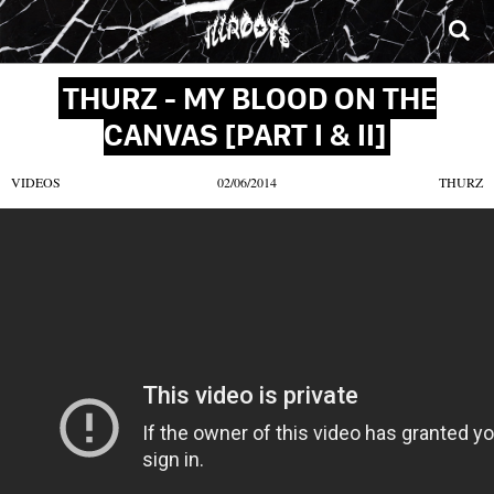
SONGS
MIXTAPES
VIDEOS
NEWS
CLOTHE
THURZ - MY BLOOD ON THE
CANVAS [PART I & II]
VIDEOS
02/06/2014
THURZ