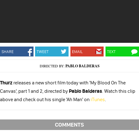
SHARE
TWEET
EMAIL
TEXT
DIRECTED BY:
PABLO BALDERAS
Thurz
releases a new short film today with 'My Blood On The
Canvas', part 1 and 2, directed by
Pablo Balderas
. Watch this clip
above and check out his single 'Ah Man' on
iTunes
.
COMMENTS