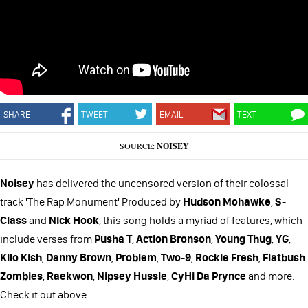
SHARE
TWEET
EMAIL
TEXT
SOURCE:
NOISEY
Noisey
has delivered the uncensored version of their colossal
track 'The Rap Monument' Produced by
Hudson Mohawke
,
S-
Class
and
Nick Hook
, this song holds a myriad of features, which
include verses from
Pusha T
,
Action Bronson
,
Young Thug
,
YG
,
Kilo Kish
,
Danny Brown
,
Problem
,
Two-9
,
Rockie Fresh
,
Flatbush
Zombies
,
Raekwon
,
Nipsey Hussle
,
CyHi Da Prynce
and more.
Check it out above.