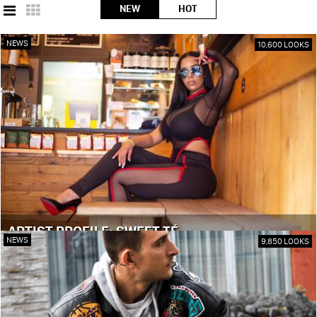
NEW
HOT
NEWS
10,600 LOOKS
ARTIST PROFILE: SWEET TÉ
NEWS
9,850 LOOKS