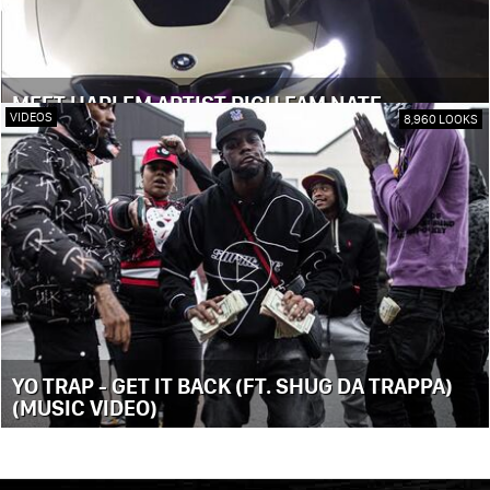
MEET HARLEM ARTIST RICH FAM NATE
VIDEOS
8,960 LOOKS
YO TRAP - GET IT BACK (FT. SHUG DA TRAPPA)
(MUSIC VIDEO)