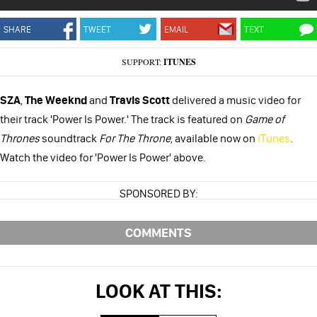
SHARE
TWEET
EMAIL
TEXT
SUPPORT:
ITUNES
SZA
,
The Weeknd
and
Travis Scott
delivered a music video for
their track 'Power Is Power.' The track is featured on
Game of
Thrones
soundtrack
For The Throne
, available now on
iTunes
.
Watch the video for 'Power Is Power' above.
SPONSORED BY:
COMMENTS
LOOK AT THIS: