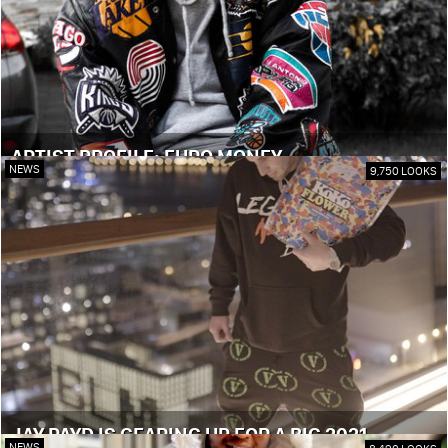
ARTIST PROFILE: EURO MONEY
NEWS
9,750 LOOKS
JAY PAYD IS GEARING UP FOR A BIG 2021
NEWS