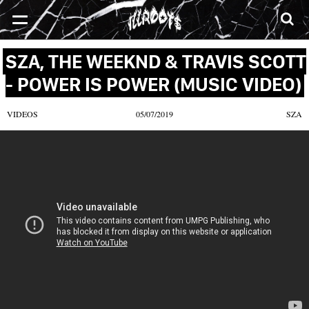
SONGS
MIXTAPES
VIDEOS
NEWS
CLOTHE
SZA, THE WEEKND & TRAVIS SCOTT
- POWER IS POWER (MUSIC VIDEO)
VIDEOS
05/07/2019
SZA