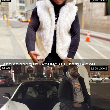
8,490 LOOKS
ARTIST PROFILE - YOUNG MILLER THA DON
NEWS
8,650 LOOKS