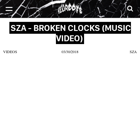
SONGS
MIXTAPES
VIDEOS
NEWS
CLOTHE
SZA - BROKEN CLOCKS (MUSIC
VIDEO)
VIDEOS
03/30/2018
SZA