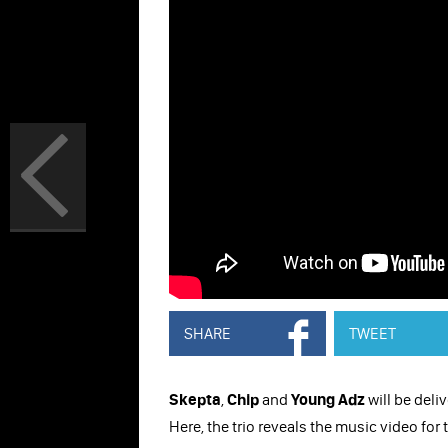
SHARE
TWEET
Skepta
,
Chip
and
Young Adz
will be deli
Here, the trio reveals the music video for t