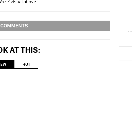
Waze' visual above.
COMMENTS
K AT THIS:
NEW
HOT