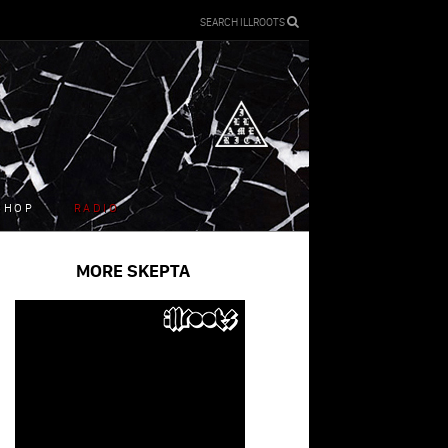
SEARCH ILLROOTS
SHOP
RADIO
MORE SKEPTA