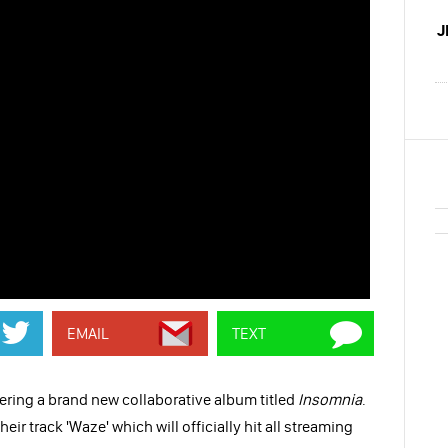
J
EMAIL
TEXT
vering a brand new collaborative album titled
Insomnia
.
heir track 'Waze' which will officially hit all streaming