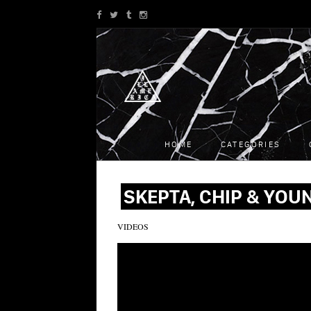
HOME
CATEGORIES
SKEPTA, CHIP & YOUN
VIDEOS