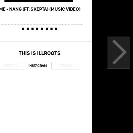
ME - NANG (FT. SKEPTA) (MUSIC VIDEO)
GORILLAZ - HOW FAR (FT
SKEPTA)
THIS IS ILLROOTS
TWITTER
INSTAGRAM
TUMBLR