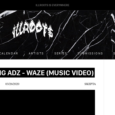
ILLROOTS IS EVERYWHERE
CALENDAR
ARTISTS
SERIES
SUBMISSIONS
G ADZ - WAZE (MUSIC VIDEO)
03/26/2020
SKEPTA