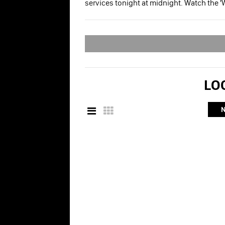
services tonight at midnight. Watch the '
LOO