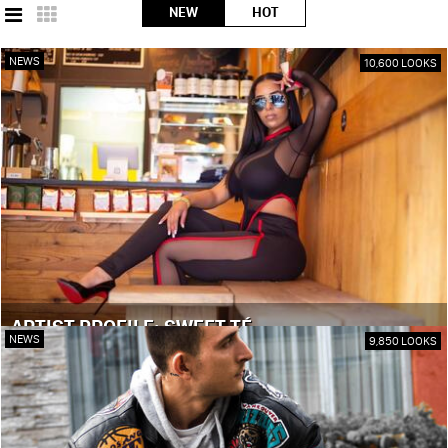
NEW
HOT
NEWS
10,600 LOOKS
ARTIST PROFILE: SWEET TÉ
NEWS
9,850 LOOKS