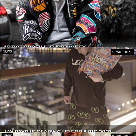
ARTIST PROFILE: EURO MONEY
NEWS
9,750 LOOKS
JAY PAYD IS GEARING UP FOR A BIG 2021
NEWS