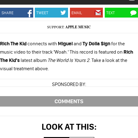
SHARE
TWEET
EMAIL
TEXT
SUPPORT:
APPLE MUSIC
Rich The Kid
connects with
Miguel
and
Ty Dolla $ign
for the
music video to their track 'Woah.' This record is featured on
Rich
The Kid's
latest album
The World Is Yours 2
. Take a look at the
visual treatment above.
SPONSORED BY:
COMMENTS
LOOK AT THIS: