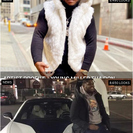
8,490 LOOKS
ARTIST PROFILE - YOUNG MILLER THA DON
NEWS
8,650 LOOKS