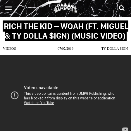
SONGS
MIXTAPES
VIDEOS
NEWS
CLOTHE
RICH THE KID – WOAH (FT. MIGUEL
& TY DOLLA $IGN) (MUSIC VIDEO)
VIDEOS
07/02/2019
TY DOLLA $IGN