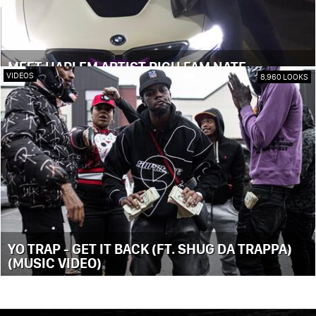
MEET HARLEM ARTIST RICH FAM NATE
VIDEOS
8,960 LOOKS
YO TRAP - GET IT BACK (FT. SHUG DA TRAPPA)
(MUSIC VIDEO)