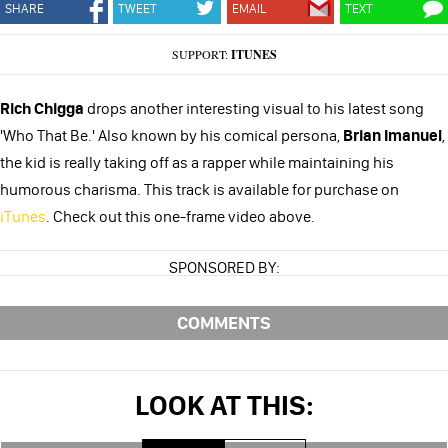
SHARE
TWEET
EMAIL
TEXT
SUPPORT:
ITUNES
Rich Chigga
drops another interesting visual to his latest song
'Who That Be.' Also known by his comical persona,
Brian Imanuel
,
the kid is really taking off as a rapper while maintaining his
humorous charisma. This track is available for purchase on
iTunes
. Check out this one-frame video above.
SPONSORED BY:
COMMENTS
LOOK AT THIS: