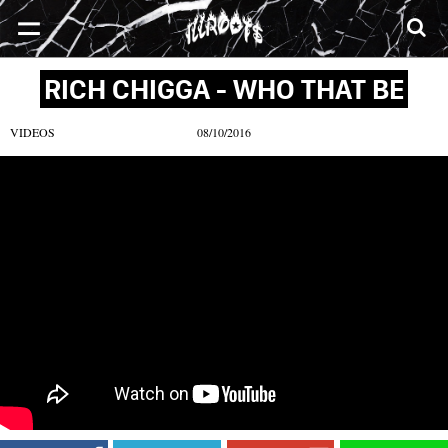
SONGS
MIXTAPES
VIDEOS
NEWS
CLOTHE
RICH CHIGGA - WHO THAT BE
VIDEOS
08/10/2016