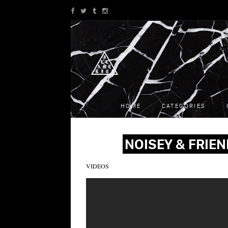
HOME
CATEGORIES
NOISEY & FRIEN
VIDEOS