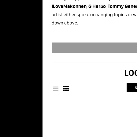
ILoveMakonnen
,
G Herbo
,
Tommy Genes
artist either spoke on ranging topics or 
down above.
LOO