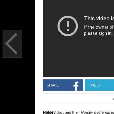
SHARE
TWEET
Noisey
dropped their
Noisey & Friends
ep