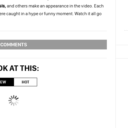
is,
and others make an appearance in the video. Each
were caught in a hype or funny moment. Watch it all go
COMMENTS
K AT THIS:
NEW
HOT