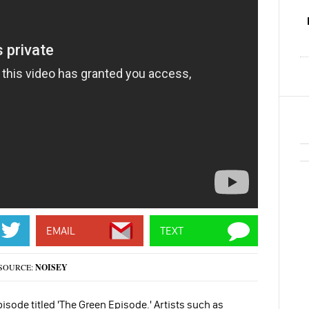
EMAIL
TEXT
SOURCE:
NOISEY
isode titled 'The Green Episode.' Artists such as