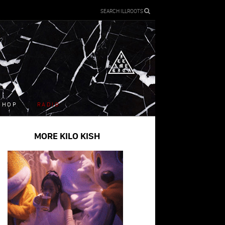
SEARCH ILLROOTS
SHOP
RADIO
MORE KILO KISH