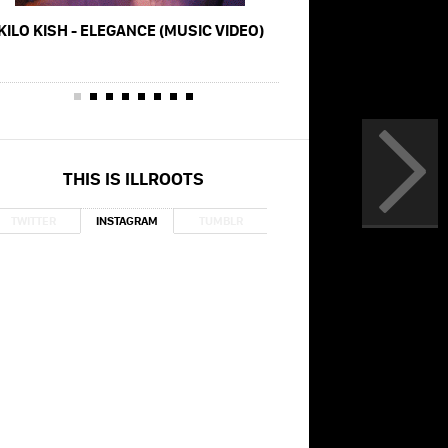
KILO KISH - ELEGANCE (MUSIC VIDEO)
KILO KISH - OB
THIS IS ILLROOTS
TWITTER
INSTAGRAM
TUMBLR