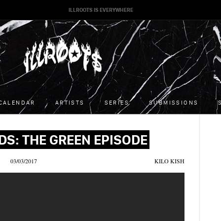
ILLROOTS IS EVERYWHERE
CALENDAR
ARTISTS
SERIES
SUBMISSIONS
DS: THE GREEN EPISODE
03/03/2017
KILO KISH