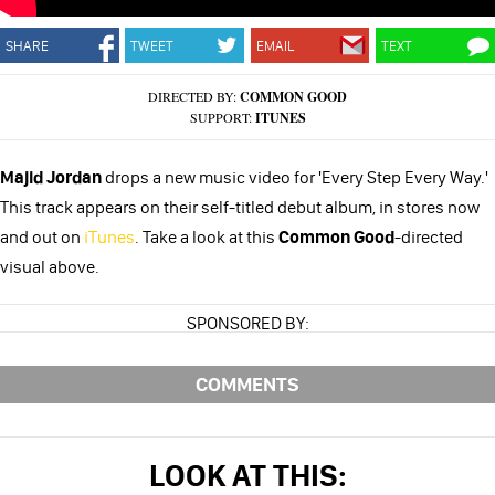
SHARE
TWEET
EMAIL
TEXT
DIRECTED BY:
COMMON GOOD
SUPPORT:
ITUNES
Majid Jordan
drops a new music video for 'Every Step Every Way.'
This track appears on their self-titled debut album, in stores now
and out on
iTunes
. Take a look at this
Common Good
-directed
visual above.
SPONSORED BY:
COMMENTS
LOOK AT THIS: