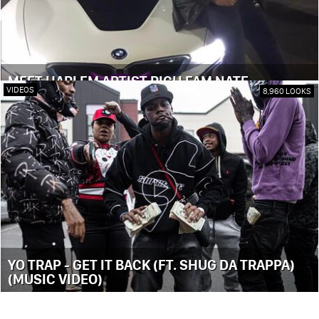
MEET HARLEM ARTIST RICH FAM NATE
VIDEOS
8,960 LOOKS
YO TRAP - GET IT BACK (FT. SHUG DA TRAPPA)
(MUSIC VIDEO)