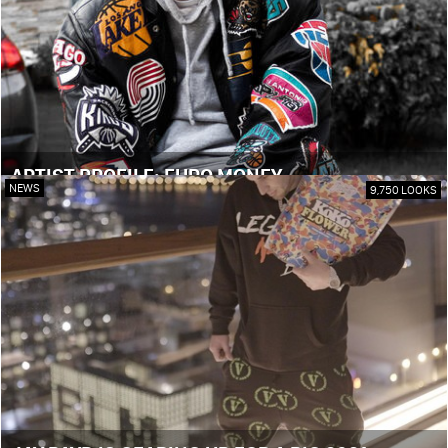
ARTIST PROFILE: EURO MONEY
NEWS
9,750 LOOKS