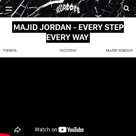
SONGS
MIXTAPES
VIDEOS
NEWS
CLOTHE
MAJID JORDAN - EVERY STEP
EVERY WAY
VIDEOS
03/22/2016
MAJID JORDAN