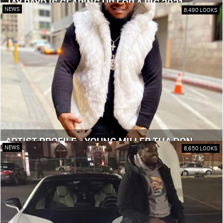
JAY PAYD IS GEARING UP FOR A BIG 2021
NEWS
8,490 LOOKS
ARTIST PROFILE - YOUNG MILLER THA DON
NEWS
8,650 LOOKS