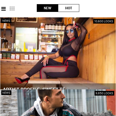
NEW
HOT
NEWS
10,600 LOOKS
ARTIST PROFILE: SWEET TÉ
NEWS
9,850 LOOKS