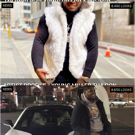
JAY PAYD IS GEARING UP FOR A BIG 2021
NEWS
8,490 LOOKS
ARTIST PROFILE - YOUNG MILLER THA DON
NEWS
8,650 LOOKS