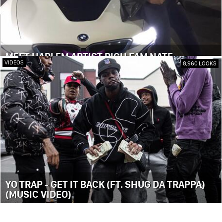
MEET HARLEM ARTIST RICH FAM NATE
VIDEOS
8,960 LOOKS
YO TRAP - GET IT BACK (FT. SHUG DA TRAPPA)
(MUSIC VIDEO)