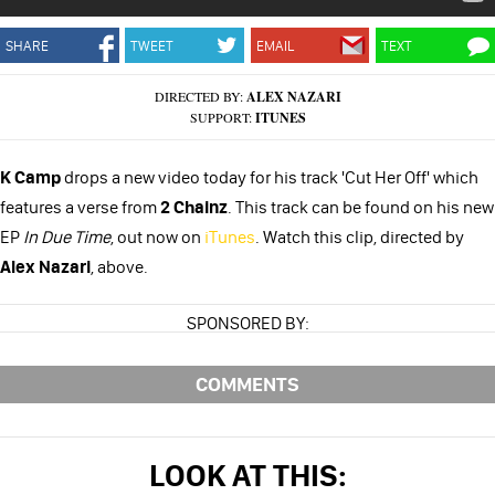
SHARE
TWEET
EMAIL
TEXT
DIRECTED BY:
ALEX NAZARI
SUPPORT:
ITUNES
K Camp
drops a new video today for his track 'Cut Her Off' which
features a verse from
2 Chainz
. This track can be found on his new
EP
In Due Time
, out now on
iTunes
. Watch this clip, directed by
Alex Nazari
, above.
SPONSORED BY:
COMMENTS
LOOK AT THIS: