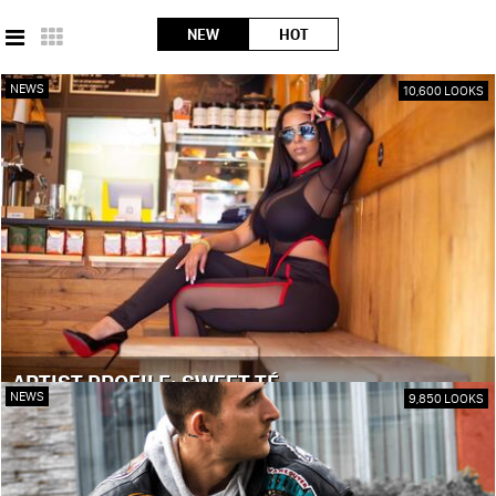
NEW
HOT
NEWS
10,600 LOOKS
ARTIST PROFILE: SWEET TÉ
NEWS
9,850 LOOKS