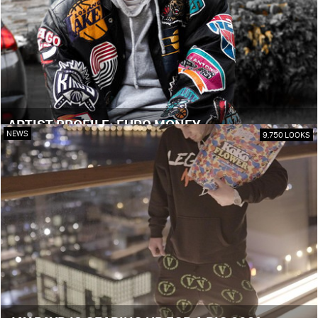
ARTIST PROFILE: EURO MONEY
NEWS
9,750 LOOKS