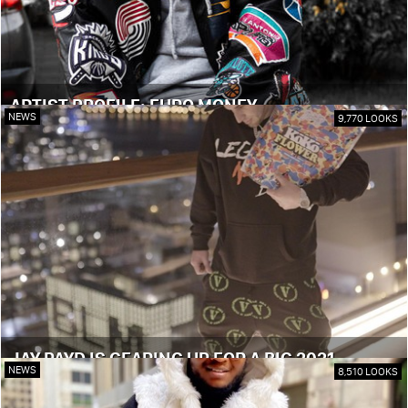
ARTIST PROFILE: EURO MONEY
NEWS
9,770 LOOKS
JAY PAYD IS GEARING UP FOR A BIG 2021
NEWS
8,510 LOOKS