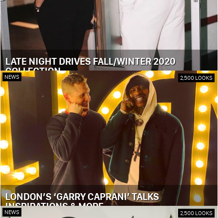
LATE NIGHT DRIVES FALL/WINTER 2020
COLLECTION
NEWS
2,500 LOOKS
LONDON’S ‘GARRY CAPRANI’ TALKS
INSPIRATIONS & MORE
NEWS
2,500 LOOKS