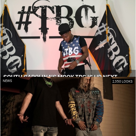
SOUTH CAROLINA'S MOOK TBG IS UP NEXT
NEWS
2,350 LOOKS