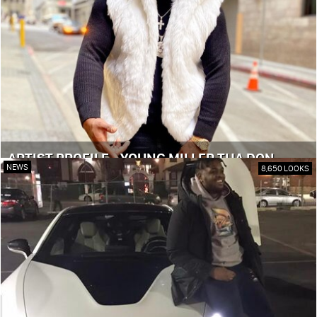
ARTIST PROFILE - YOUNG MILLER THA DON
NEWS
8,650 LOOKS