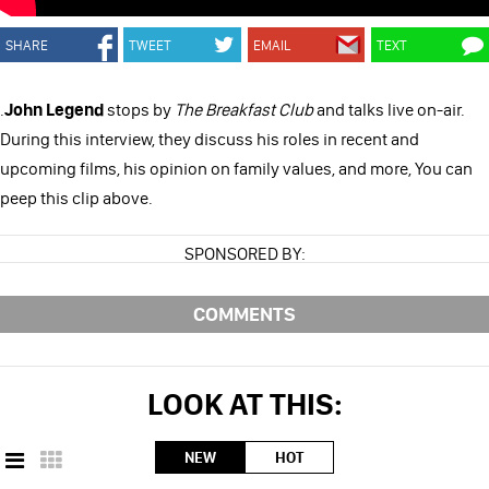
SHARE
TWEET
EMAIL
TEXT
.
John Legend
stops by
The Breakfast Club
and talks live on-air.
During this interview, they discuss his roles in recent and
upcoming films, his opinion on family values, and more, You can
peep this clip above.
SPONSORED BY:
COMMENTS
LOOK AT THIS:
NEW
HOT