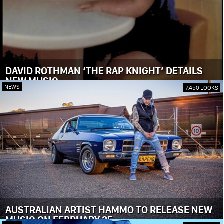
DAVID ROTHMAN ‘THE RAP KNIGHT’ DETAILS
NEW MUSIC
NEWS
7,450 LOOKS
AUSTRALIAN ARTIST HAMMO TO RELEASE NEW
MUSIC ON FEBRUARY 25