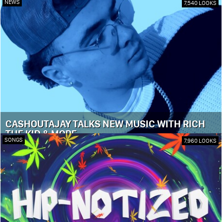
NEWS
7,540 LOOKS
CASHOUTAJAY TALKS NEW MUSIC WITH RICH
THE KID & MORE
SONGS
7,960 LOOKS