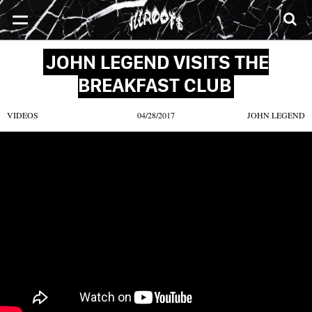
SONGS
MIXTAPES
VIDEOS
NEWS
CLOTHE
JOHN LEGEND VISITS THE
BREAKFAST CLUB
VIDEOS
04/28/2017
JOHN LEGEND