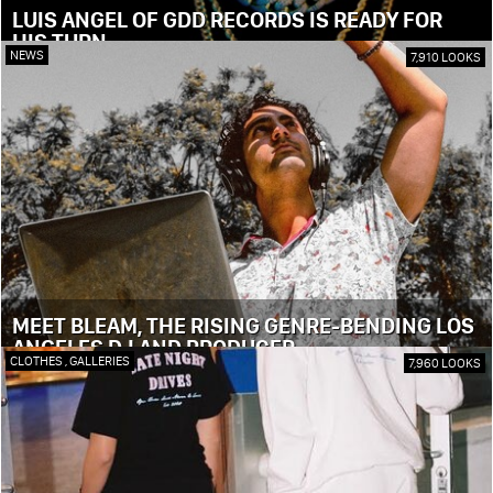
LUIS ANGEL OF GDD RECORDS IS READY FOR
HIS TURN
NEWS
7,910 LOOKS
MEET BLEAM, THE RISING GENRE-BENDING LOS
ANGELES DJ AND PRODUCER
CLOTHES
,
GALLERIES
7,960 LOOKS