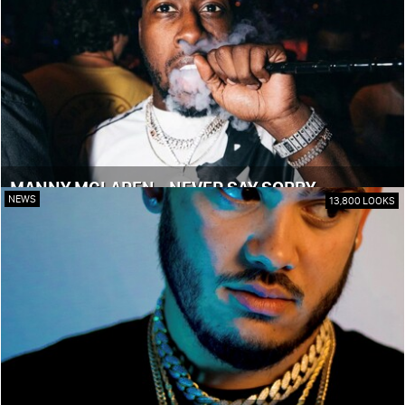
MANNY MCLAREN - NEVER SAY SORRY
NEWS
13,800 LOOKS