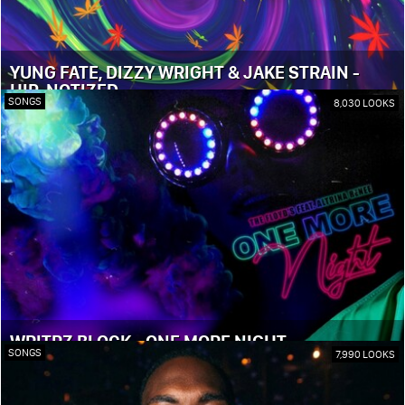
YUNG FATE, DIZZY WRIGHT & JAKE STRAIN -
HIP-NOTIZED
SONGS
8,030 LOOKS
WRITRZ BLOCK - ONE MORE NIGHT
SONGS
7,990 LOOKS