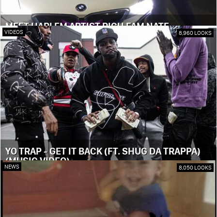
MEET HARLEM ARTIST RICH FAM NATE
VIDEOS
8,960 LOOKS
YO TRAP - GET IT BACK (FT. SHUG DA TRAPPA)
(MUSIC VIDEO)
NEWS
8,050 LOOKS