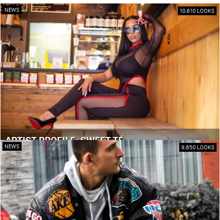
NEWS
10,610 LOOKS
ARTIST PROFILE: SWEET TÉ
NEWS
9,850 LOOKS