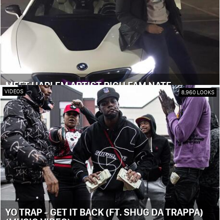
MEET HARLEM ARTIST RICH FAM NATE
VIDEOS
8,960 LOOKS
YO TRAP - GET IT BACK (FT. SHUG DA TRAPPA)