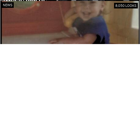
(MUSIC VIDEO)
NEWS
8,050 LOOKS
DAVID ROTHMAN ‘THE RAP KNIGHT’ DETAILS
NEW MUSIC
NEWS
7,450 LOOKS