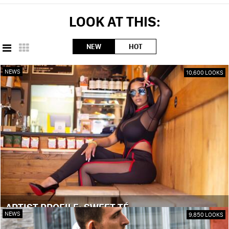
LOOK AT THIS:
NEW
HOT
NEWS
10,600 LOOKS
ARTIST PROFILE: SWEET TÉ
NEWS
9,850 LOOKS