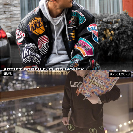
ARTIST PROFILE: EURO MONEY
NEWS
9,750 LOOKS