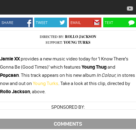
SHARE
TWEET
EMAIL
TEXT
DIRECTED BY:
ROLLO JACKSON
SUPPORT:
YOUNG TURKS
Jamie XX
provides a new music video today for 'I Know There's
Gonna Be (Good Times)' which features
Young Thug
and
Popcaan
. This track appears on his new album
In Colour
, in stores
now and out on
Young Turks
. Take a look at this clip, directed by
Rollo Jackson
, above.
SPONSORED BY:
COMMENTS