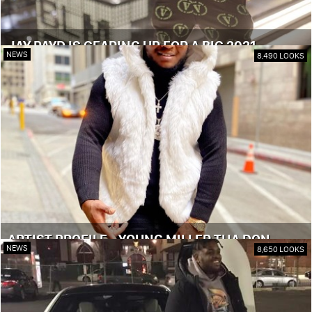
JAY PAYD IS GEARING UP FOR A BIG 2021
NEWS
8,490 LOOKS
ARTIST PROFILE - YOUNG MILLER THA DON
NEWS
8,650 LOOKS