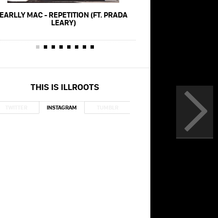
EARLLY MAC - REPETITION (FT. PRADA
EARLLY MAC - F
LEARY)
THIS IS ILLROOTS
TWITTER
INSTAGRAM
TUMBLR