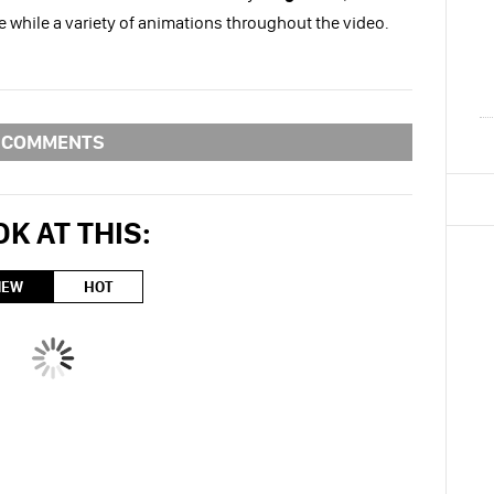
gle while a variety of animations throughout the video.
COMMENTS
K AT THIS:
NEW
HOT