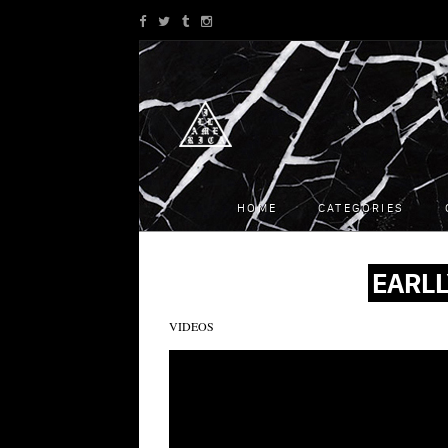
HOME
CATEGORIES
EARLL
VIDEOS