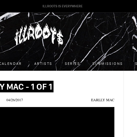
ILLROOTS IS EVERYWHERE
CALENDAR
ARTISTS
SERIES
SUBMISSIONS
Y MAC - 1 OF 1
04/26/2017
EARLLY MAC