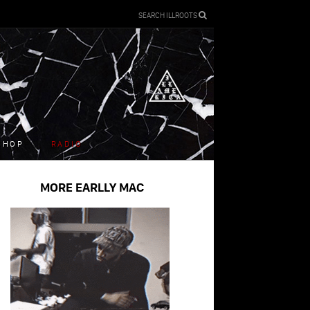
SEARCH ILLROOTS
SHOP
RADIO
MORE EARLLY MAC