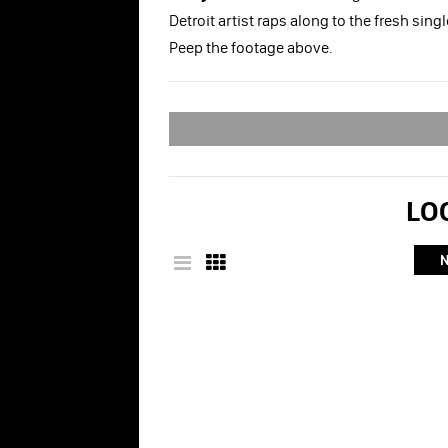
Detroit artist raps along to the fresh sin
Peep the footage above.
LOO