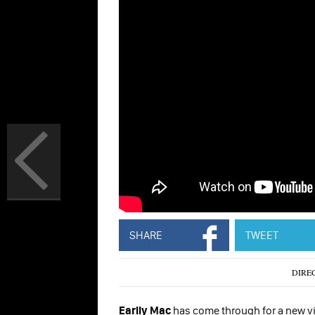
SHARE
TWEET
DIRE
Earlly Mac
has come through for a new visu