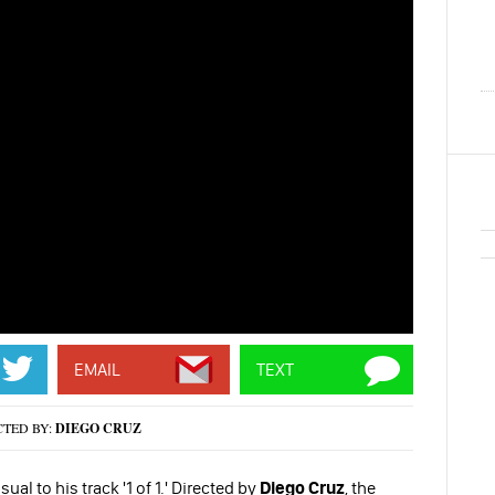
EMAIL
TEXT
CTED BY:
DIEGO CRUZ
al to his track '1 of 1.' Directed by
Diego Cruz
, the