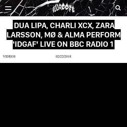
SONGS
MIXTAPES
VIDEOS
NEWS
CLOTHE
DUA LIPA, CHARLI XCX, ZARA
LARSSON, MØ & ALMA PERFORM
'IDGAF' LIVE ON BBC RADIO 1
VIDEOS
02/22/2018