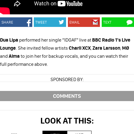
SHARE
TWEET
EMAIL
TEXT
Dua Lipa
performed her single “IDGAF" live at
BBC Radio 1's Live
Lounge
. She invited fellow artists
Charli XCX
,
Zara Larsson
,
MØ
and
Alma
to join her for backup vocals, and you can watch their
full performance above.
SPONSORED BY:
COMMENTS
LOOK AT THIS: