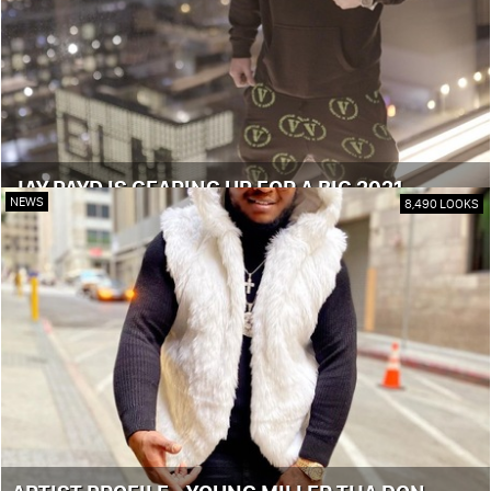
JAY PAYD IS GEARING UP FOR A BIG 2021
NEWS
8,490 LOOKS