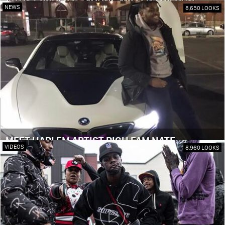
ARTIST PROFILE - YOUNG MILLER THA DON
NEWS
8,650 LOOKS
MEET HARLEM ARTIST RICH FAM NATE
VIDEOS
8,960 LOOKS