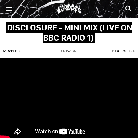
SONGS
MIXTAPES
VIDEOS
NEWS
CLOTHE
DISCLOSURE - MINI MIX (LIVE ON
BBC RADIO 1)
MIXTAPES
11/15/2016
DISCLOSURE