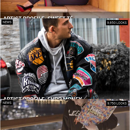
ARTIST PROFILE: SWEET TÉ
NEWS
9,850 LOOKS
ARTIST PROFILE: EURO MONEY
NEWS
9,750 LOOKS