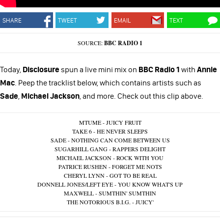
SHARE
TWEET
EMAIL
TEXT
SOURCE:
BBC RADIO 1
Today,
Disclosure
spun a live mini mix on
BBC Radio 1
with
Annie
Mac
. Peep the tracklist below, which contains artists such as
Sade
,
Michael Jackson
, and more. Check out this clip above.
MTUME - JUICY FRUIT
TAKE 6 - HE NEVER SLEEPS
SADE - NOTHING CAN COME BETWEEN US
SUGARHILL GANG - RAPPERS DELIGHT
MICHAEL JACKSON - ROCK WITH YOU
PATRICE RUSHEN - FORGET ME NOTS
CHERYL LYNN - GOT TO BE REAL
DONNELL JONES/LEFT EYE - YOU KNOW WHAT'S UP
MAXWELL - SUMTHIN' SUMTHIN
THE NOTORIOUS B.I.G. - JUICY'