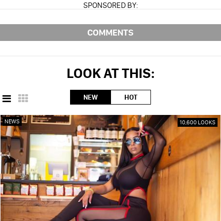
SPONSORED BY:
COMMENTS
LOOK AT THIS:
NEW
HOT
NEWS
10,600 LOOKS